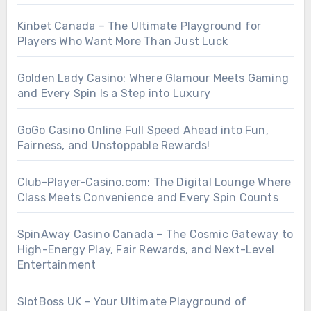
Kinbet Canada – The Ultimate Playground for
Players Who Want More Than Just Luck
Golden Lady Casino: Where Glamour Meets Gaming
and Every Spin Is a Step into Luxury
GoGo Casino Online Full Speed Ahead into Fun,
Fairness, and Unstoppable Rewards!
Club-Player-Casino.com: The Digital Lounge Where
Class Meets Convenience and Every Spin Counts
SpinAway Casino Canada – The Cosmic Gateway to
High-Energy Play, Fair Rewards, and Next-Level
Entertainment
SlotBoss UK – Your Ultimate Playground of