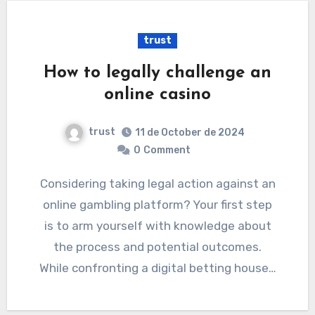
trust
How to legally challenge an
online casino
trust
11 de October de 2024
0
Comment
Considering taking legal action against an
online gambling platform? Your first step
is to arm yourself with knowledge about
the process and potential outcomes.
While confronting a digital betting house…