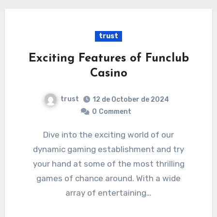
trust
Exciting Features of Funclub
Casino
trust
12 de October de 2024
0
Comment
Dive into the exciting world of our
dynamic gaming establishment and try
your hand at some of the most thrilling
games of chance around. With a wide
array of entertaining…