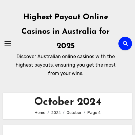
Skip
to
Highest Payout Online
content
Casinos in Australia for
2025
Discover Australian online casinos with the
highest payouts, ensuring you get the most
from your wins.
October 2024
Home
2024
October
Page 4