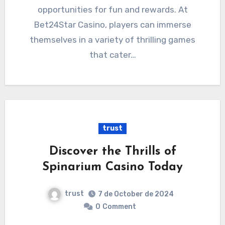
opportunities for fun and rewards. At
Bet24Star Casino, players can immerse
themselves in a variety of thrilling games
that cater…
trust
Discover the Thrills of
Spinarium Casino Today
trust
7 de October de 2024
0
Comment