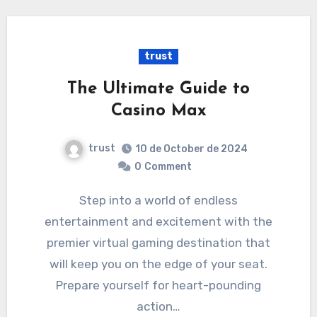
trust
The Ultimate Guide to
Casino Max
trust
10 de October de 2024
0
Comment
Step into a world of endless
entertainment and excitement with the
premier virtual gaming destination that
will keep you on the edge of your seat.
Prepare yourself for heart-pounding
action…