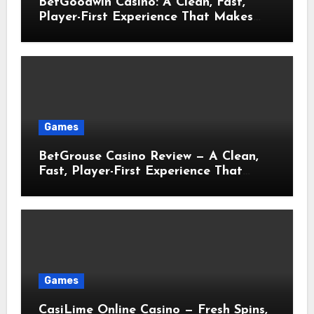
BetGoodwin Casino: A Clean, Fast,
Player-First Experience That Makes
Getting Started Simple
Games
BetGrouse Casino Review — A Clean,
Fast, Player-First Experience That
Actually Feels Fair
Games
CasiLime Online Casino — Fresh Spins,