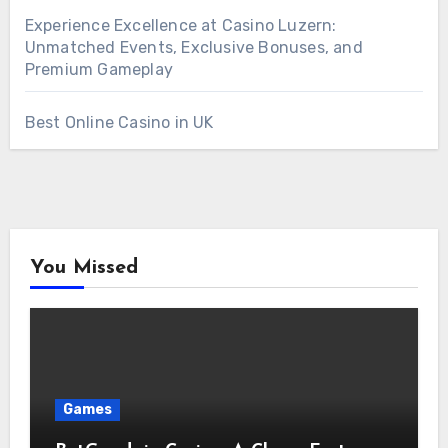
Experience Excellence at Casino Luzern:
Unmatched Events, Exclusive Bonuses, and
Premium Gameplay
Best Online Casino in UK
You Missed
Games