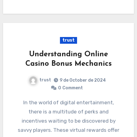
trust
Understanding Online
Casino Bonus Mechanics
trust
9 de October de 2024
0
Comment
In the world of digital entertainment,
there is a multitude of perks and
incentives waiting to be discovered by
savvy players. These virtual rewards offer