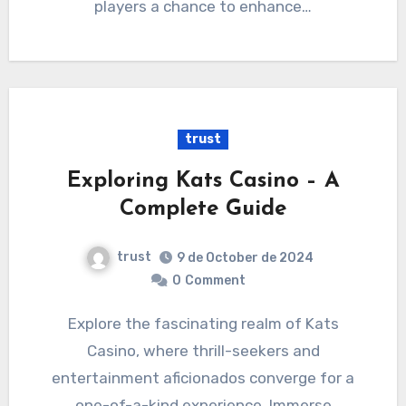
players a chance to enhance…
trust
Exploring Kats Casino – A
Complete Guide
trust
9 de October de 2024
0
Comment
Explore the fascinating realm of Kats
Casino, where thrill-seekers and
entertainment aficionados converge for a
one-of-a-kind experience. Immerse