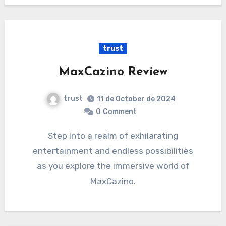
trust
MaxCazino Review
trust
11 de October de 2024
0
Comment
Step into a realm of exhilarating
entertainment and endless possibilities
as you explore the immersive world of
MaxCazino.