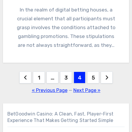
In the realm of digital betting houses, a
crucial element that all participants must
grasp involves the conditions attached to
gambling promotions. These stipulations
are not always straightforward, as they…
Posts
1
…
3
4
5
pagination
« Previous Page
—
Next Page »
BetGoodwin Casino: A Clean, Fast, Player-First
Experience That Makes Getting Started Simple