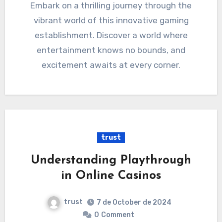
Embark on a thrilling journey through the
vibrant world of this innovative gaming
establishment. Discover a world where
entertainment knows no bounds, and
excitement awaits at every corner.
trust
Understanding Playthrough
in Online Casinos
trust
7 de October de 2024
0
Comment