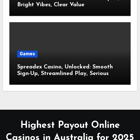
Bright Vibes, Clear Value
Games
Spreadex Casino, Unlocked: Smooth
Sign-Up, Streamlined Play, Serious
Security, and Bonuses that Make Sense
Highest Payout Online
Casinos in Australia for 2025