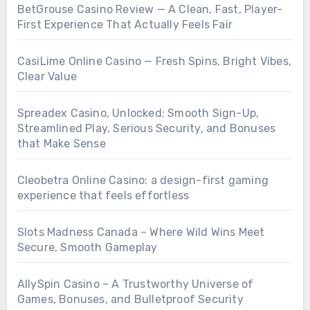
BetGrouse Casino Review — A Clean, Fast, Player-
First Experience That Actually Feels Fair
CasiLime Online Casino — Fresh Spins, Bright Vibes,
Clear Value
Spreadex Casino, Unlocked: Smooth Sign-Up,
Streamlined Play, Serious Security, and Bonuses
that Make Sense
Cleobetra Online Casino: a design-first gaming
experience that feels effortless
Slots Madness Canada – Where Wild Wins Meet
Secure, Smooth Gameplay
AllySpin Casino – A Trustworthy Universe of
Games, Bonuses, and Bulletproof Security