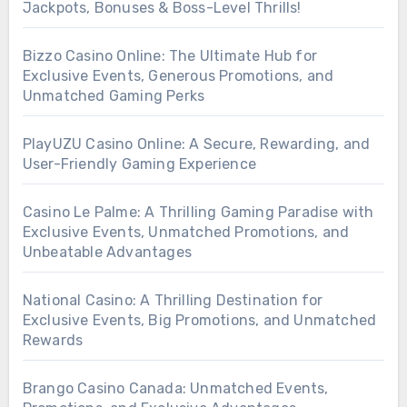
Jackpots, Bonuses & Boss-Level Thrills!
Bizzo Casino Online: The Ultimate Hub for
Exclusive Events, Generous Promotions, and
Unmatched Gaming Perks
PlayUZU Casino Online: A Secure, Rewarding, and
User-Friendly Gaming Experience
Casino Le Palme: A Thrilling Gaming Paradise with
Exclusive Events, Unmatched Promotions, and
Unbeatable Advantages
National Casino: A Thrilling Destination for
Exclusive Events, Big Promotions, and Unmatched
Rewards
Brango Casino Canada: Unmatched Events,