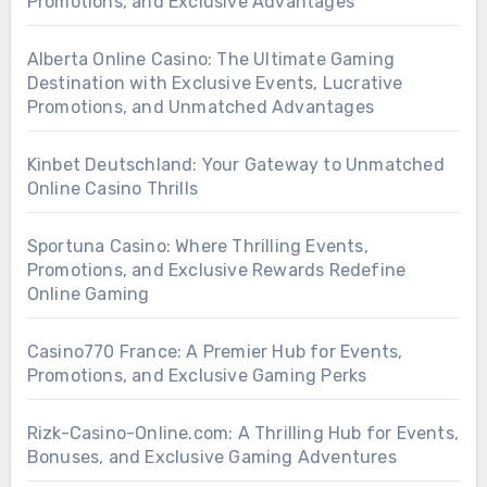
Promotions, and Exclusive Advantages
Alberta Online Casino: The Ultimate Gaming
Destination with Exclusive Events, Lucrative
Promotions, and Unmatched Advantages
Kinbet Deutschland: Your Gateway to Unmatched
Online Casino Thrills
Sportuna Casino: Where Thrilling Events,
Promotions, and Exclusive Rewards Redefine
Online Gaming
Casino770 France: A Premier Hub for Events,
Promotions, and Exclusive Gaming Perks
Rizk-Casino-Online.com: A Thrilling Hub for Events,
Bonuses, and Exclusive Gaming Adventures