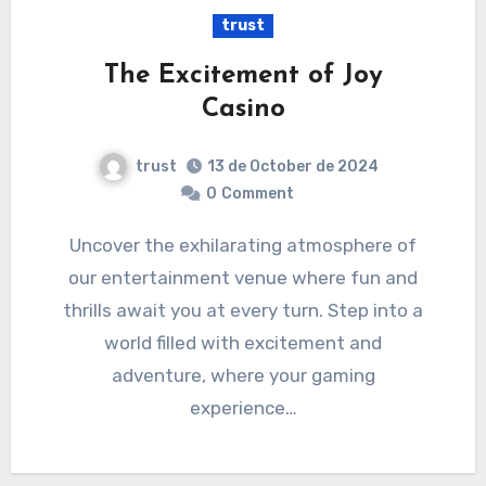
trust
The Excitement of Joy
Casino
trust
13 de October de 2024
0
Comment
Uncover the exhilarating atmosphere of
our entertainment venue where fun and
thrills await you at every turn. Step into a
world filled with excitement and
adventure, where your gaming
experience…