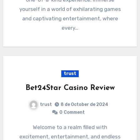
yourself in a world of exhilarating games
and captivating entertainment, where
every…
trust
Bet24Star Casino Review
trust
8 de October de 2024
0
Comment
Welcome to a realm filled with
excitement, entertainment, and endless