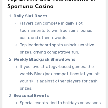
Sportuna Casino
Daily Slot Races
Players can compete in daily slot
tournaments to win free spins, bonus
cash, and other rewards.
Top leaderboard spots unlock lucrative
prizes, driving competitive fun.
Weekly Blackjack Showdowns
If you love strategy-based games, the
weekly Blackjack competitions let you pit
your skills against other players for cash
prizes.
Seasonal Events
Special events tied to holidays or seasons