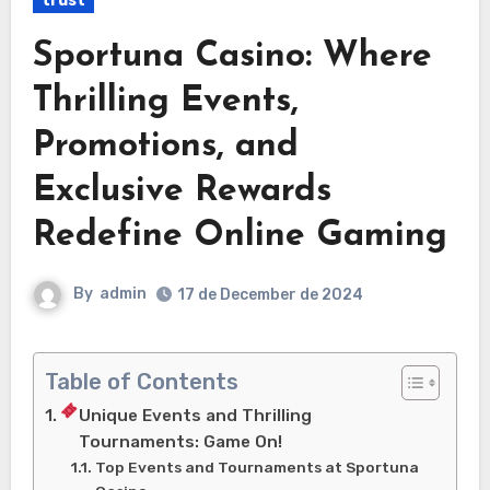
trust
Sportuna Casino: Where
Thrilling Events,
Promotions, and
Exclusive Rewards
Redefine Online Gaming
By
admin
17 de December de 2024
Table of Contents
Unique Events and Thrilling
Tournaments: Game On!
Top Events and Tournaments at Sportuna