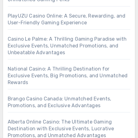
PlayUZU Casino Online: A Secure, Rewarding, and
User-Friendly Gaming Experience
Casino Le Palme: A Thrilling Gaming Paradise with
Exclusive Events, Unmatched Promotions, and
Unbeatable Advantages
National Casino: A Thrilling Destination for
Exclusive Events, Big Promotions, and Unmatched
Rewards
Brango Casino Canada: Unmatched Events,
Promotions, and Exclusive Advantages
Alberta Online Casino: The Ultimate Gaming
Destination with Exclusive Events, Lucrative
Promotions, and Unmatched Advantages