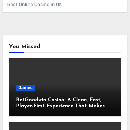
Best Online Casino in UK
You Missed
Games
BetGoodwin Casino: A Clean, Fast,
Player-First Experience That Makes
Getting Started Simple