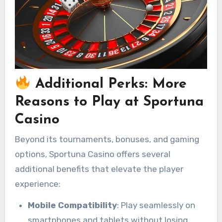
Additional Perks: More
Reasons to Play at Sportuna
Casino
Beyond its tournaments, bonuses, and gaming
options, Sportuna Casino offers several
additional benefits that elevate the player
experience:
Mobile Compatibility
: Play seamlessly on
smartphones and tablets without losing