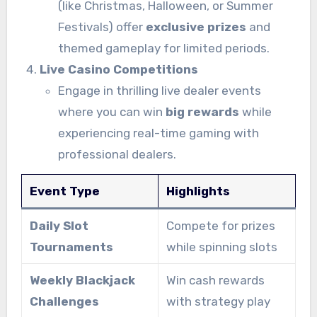
(like Christmas, Halloween, or Summer
Festivals) offer
exclusive prizes
and
themed gameplay for limited periods.
Live Casino Competitions
Engage in thrilling live dealer events
where you can win
big rewards
while
experiencing real-time gaming with
professional dealers.
Event Type
Highlights
Daily Slot
Compete for prizes
Tournaments
while spinning slots
Weekly Blackjack
Win cash rewards
Challenges
with strategy play