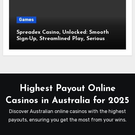
Games
Spreadex Casino, Unlocked: Smooth
Sign-Up, Streamlined Play, Serious
Security, and Bonuses that Make Sense
Highest Payout Online
Casinos in Australia for 2025
Discover Australian online casinos with the highest
payouts, ensuring you get the most from your wins.