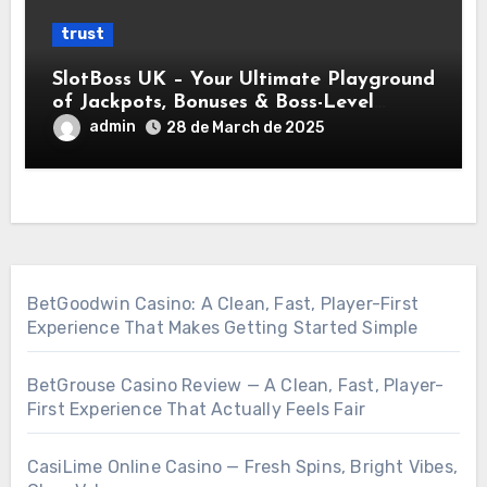
trust
SlotBoss UK – Your Ultimate Playground
of Jackpots, Bonuses & Boss-Level
Thrills!
admin
28 de March de 2025
BetGoodwin Casino: A Clean, Fast, Player-First
Experience That Makes Getting Started Simple
BetGrouse Casino Review — A Clean, Fast, Player-
First Experience That Actually Feels Fair
CasiLime Online Casino — Fresh Spins, Bright Vibes,