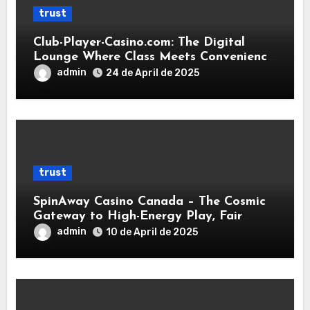
trust
Club-Player-Casino.com: The Digital
Lounge Where Class Meets Convenience
and Every Spin Counts
admin
24 de April de 2025
trust
SpinAway Casino Canada – The Cosmic
Gateway to High-Energy Play, Fair
Rewards, and Next-Level Entertainment
admin
10 de April de 2025