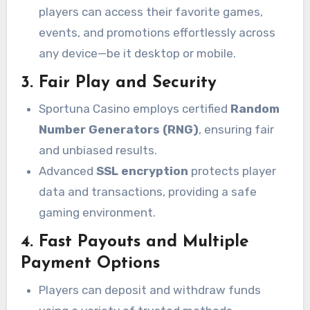
players can access their favorite games,
events, and promotions effortlessly across
any device—be it desktop or mobile.
3. Fair Play and Security
Sportuna Casino employs certified
Random
Number Generators (RNG)
, ensuring fair
and unbiased results.
Advanced
SSL encryption
protects player
data and transactions, providing a safe
gaming environment.
4. Fast Payouts and Multiple
Payment Options
Players can deposit and withdraw funds