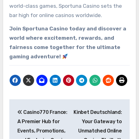
world-class games, Sportuna Casino sets the
bar high for online casinos worldwide.
Join Sportuna Casino today and discover a
world where excitement, rewards, and
fairness come together for the ultimate
gaming adventure!
Post
Casino770 France:
Kinbet Deutschland:
navigation
A Premier Hub for
Your Gateway to
Events, Promotions,
Unmatched Online