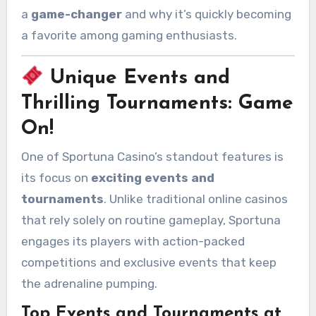
a
game-changer
and why it’s quickly becoming
a favorite among gaming enthusiasts.
Unique Events and
Thrilling Tournaments: Game
On!
One of Sportuna Casino’s standout features is
its focus on
exciting events and
tournaments
. Unlike traditional online casinos
that rely solely on routine gameplay, Sportuna
engages its players with action-packed
competitions and exclusive events that keep
the adrenaline pumping.
Top Events and Tournaments at