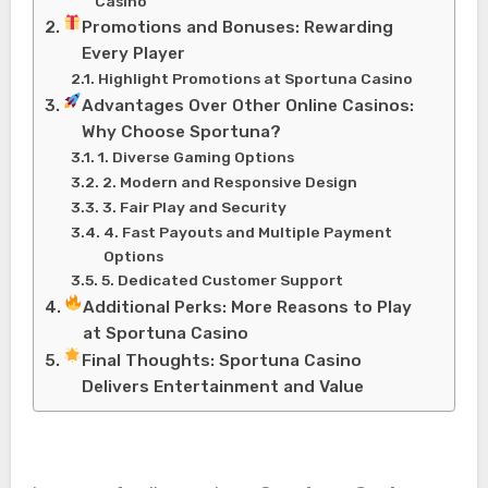
Casino
Promotions and Bonuses: Rewarding
Every Player
Highlight Promotions at Sportuna Casino
Advantages Over Other Online Casinos:
Why Choose Sportuna?
1. Diverse Gaming Options
2. Modern and Responsive Design
3. Fair Play and Security
4. Fast Payouts and Multiple Payment
Options
5. Dedicated Customer Support
Additional Perks: More Reasons to Play
at Sportuna Casino
Final Thoughts: Sportuna Casino
Delivers Entertainment and Value