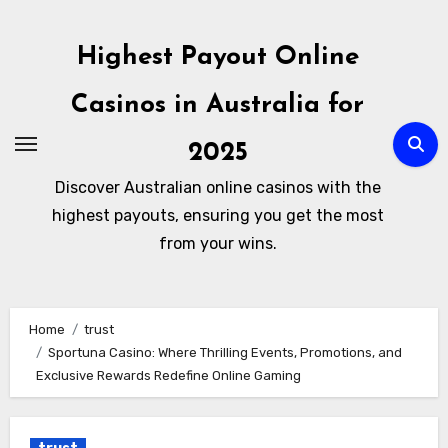
Skip
to
Highest Payout Online
content
Casinos in Australia for
2025
Discover Australian online casinos with the
highest payouts, ensuring you get the most
from your wins.
Home
trust
Sportuna Casino: Where Thrilling Events, Promotions, and
Exclusive Rewards Redefine Online Gaming