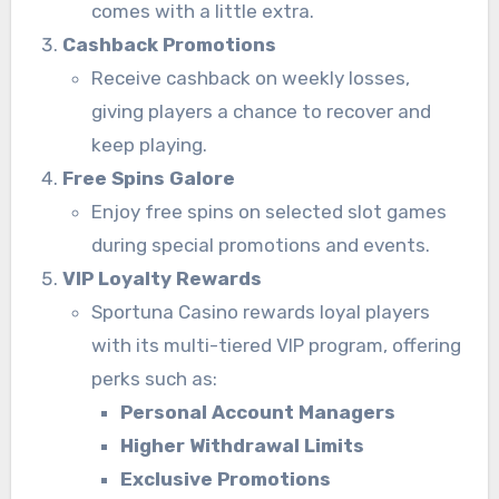
comes with a little extra.
Cashback Promotions
Receive cashback on weekly losses,
giving players a chance to recover and
keep playing.
Free Spins Galore
Enjoy free spins on selected slot games
during special promotions and events.
VIP Loyalty Rewards
Sportuna Casino rewards loyal players
with its multi-tiered VIP program, offering
perks such as:
Personal Account Managers
Higher Withdrawal Limits
Exclusive Promotions