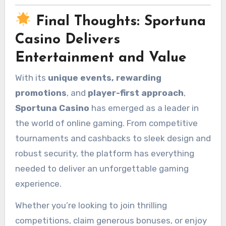
Final Thoughts: Sportuna
Casino Delivers
Entertainment and Value
With its
unique events, rewarding
promotions
, and
player-first approach
,
Sportuna Casino
has emerged as a leader in
the world of online gaming. From competitive
tournaments and cashbacks to sleek design and
robust security, the platform has everything
needed to deliver an unforgettable gaming
experience.
Whether you’re looking to join thrilling
competitions, claim generous bonuses, or enjoy