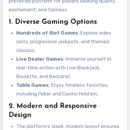
preferred platform for players seeking quality,
excitement, and fairness.
1. Diverse Gaming Options
Hundreds of Slot Games
: Explore video
slots, progressive jackpots, and themed
classics.
Live Dealer Games
: Immerse yourself in
real-time action with Live Blackjack,
Roulette, and Baccarat.
Table Games
: Enjoy timeless favorites,
including Poker and Casino Hold’em.
2. Modern and Responsive
Design
The platform’s sleek, modern layout ensures