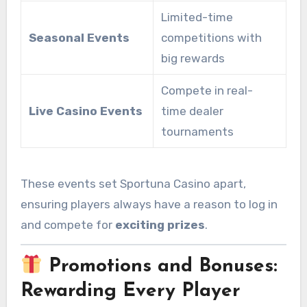
Limited-time
Seasonal Events
competitions with
big rewards
Compete in real-
Live Casino Events
time dealer
tournaments
These events set Sportuna Casino apart,
ensuring players always have a reason to log in
and compete for
exciting prizes
.
Promotions and Bonuses:
Rewarding Every Player