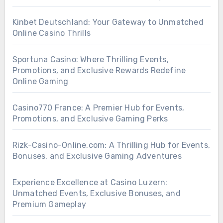
Kinbet Deutschland: Your Gateway to Unmatched
Online Casino Thrills
Sportuna Casino: Where Thrilling Events,
Promotions, and Exclusive Rewards Redefine
Online Gaming
Casino770 France: A Premier Hub for Events,
Promotions, and Exclusive Gaming Perks
Rizk-Casino-Online.com: A Thrilling Hub for Events,
Bonuses, and Exclusive Gaming Adventures
Experience Excellence at Casino Luzern:
Unmatched Events, Exclusive Bonuses, and
Premium Gameplay