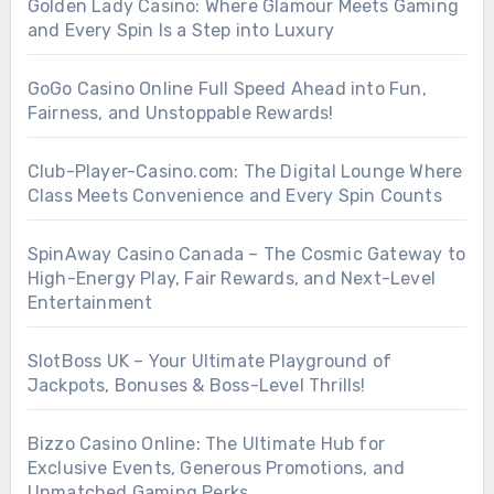
Golden Lady Casino: Where Glamour Meets Gaming
and Every Spin Is a Step into Luxury
GoGo Casino Online Full Speed Ahead into Fun,
Fairness, and Unstoppable Rewards!
Club-Player-Casino.com: The Digital Lounge Where
Class Meets Convenience and Every Spin Counts
SpinAway Casino Canada – The Cosmic Gateway to
High-Energy Play, Fair Rewards, and Next-Level
Entertainment
SlotBoss UK – Your Ultimate Playground of
Jackpots, Bonuses & Boss-Level Thrills!
Bizzo Casino Online: The Ultimate Hub for
Exclusive Events, Generous Promotions, and
Unmatched Gaming Perks