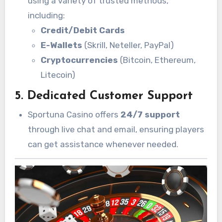
using a variety of trusted methods,
including:
Credit/Debit Cards
E-Wallets
(Skrill, Neteller, PayPal)
Cryptocurrencies
(Bitcoin, Ethereum,
Litecoin)
5. Dedicated Customer Support
Sportuna Casino offers
24/7 support
through live chat and email, ensuring players
can get assistance whenever needed.