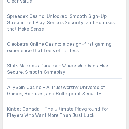
Clear Value
Spreadex Casino, Unlocked: Smooth Sign-Up,
Streamlined Play, Serious Security, and Bonuses
that Make Sense
Cleobetra Online Casino: a design-first gaming
experience that feels effortless
Slots Madness Canada – Where Wild Wins Meet
Secure, Smooth Gameplay
AllySpin Casino – A Trustworthy Universe of
Games, Bonuses, and Bulletproof Security
Kinbet Canada – The Ultimate Playground for
Players Who Want More Than Just Luck