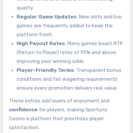
quality.
Regular Game Updates
: New slots and live
games are frequently added to keep the
platform fresh.
High Payout Rates
: Many games boast RTP
(Return to Player) rates of 95% and above,
improving your winning odds.
Player-Friendly Terms
: Transparent bonus
conditions and fair wagering requirements
ensure every promotion delivers real value.
These extras add layers of enjoyment and
confidence
for players, making Sportuna
Casino a platform that prioritizes player
satisfaction.