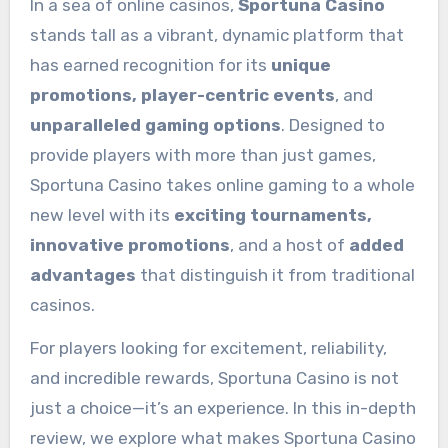
In a sea of online casinos,
Sportuna Casino
stands tall as a vibrant, dynamic platform that
has earned recognition for its
unique
promotions, player-centric events
, and
unparalleled gaming options
. Designed to
provide players with more than just games,
Sportuna Casino takes online gaming to a whole
new level with its
exciting tournaments,
innovative promotions
, and a host of
added
advantages
that distinguish it from traditional
casinos.
For players looking for excitement, reliability,
and incredible rewards, Sportuna Casino is not
just a choice—it’s an experience. In this in-depth
review, we explore what makes Sportuna Casino