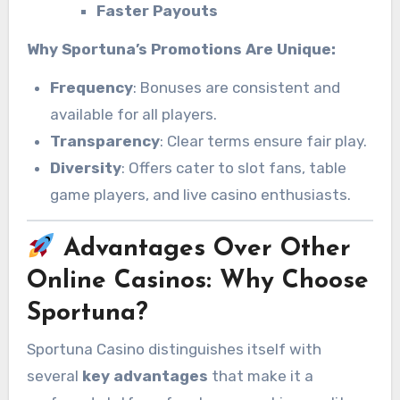
Faster Payouts
Why Sportuna’s Promotions Are Unique:
Frequency
: Bonuses are consistent and
available for all players.
Transparency
: Clear terms ensure fair play.
Diversity
: Offers cater to slot fans, table
game players, and live casino enthusiasts.
Advantages Over Other
Online Casinos: Why Choose
Sportuna?
Sportuna Casino distinguishes itself with
several
key advantages
that make it a