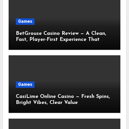
Games
BetGrouse Casino Review — A Clean,
Fast, Player-First Experience That
Actually Feels Fair
Games
CasiLime Online Casino — Fresh Spins,
Bright Vibes, Clear Value