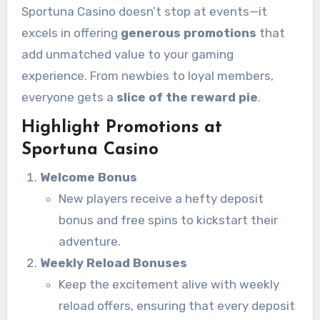
Sportuna Casino doesn’t stop at events—it
excels in offering
generous promotions
that
add unmatched value to your gaming
experience. From newbies to loyal members,
everyone gets a
slice of the reward pie
.
Highlight Promotions at
Sportuna Casino
Welcome Bonus
New players receive a hefty deposit
bonus and free spins to kickstart their
adventure.
Weekly Reload Bonuses
Keep the excitement alive with weekly
reload offers, ensuring that every deposit