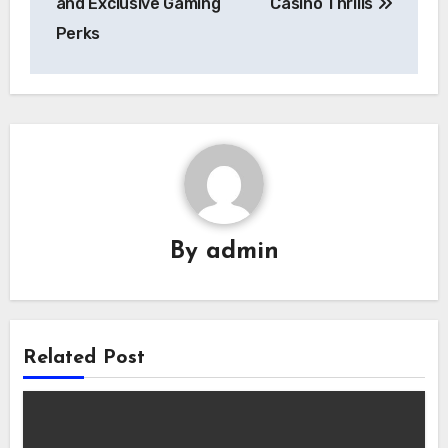
and Exclusive Gaming
Casino Thrills
Perks
By
admin
Related Post