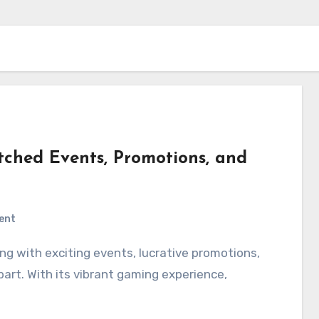
ched Events, Promotions, and
ent
part. With its vibrant gaming experience,