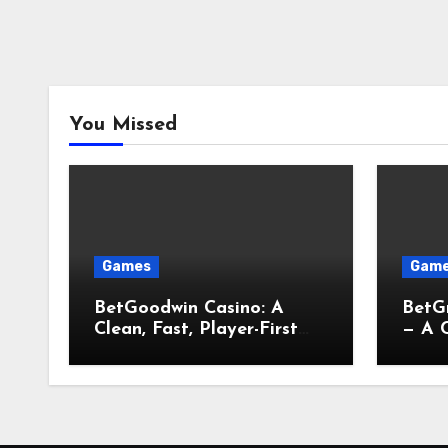
You Missed
Games
Gam
BetGoodwin Casino: A
BetG
Clean, Fast, Player-First
— A C
Experience That Makes
First
Getting Started Simple
Actua