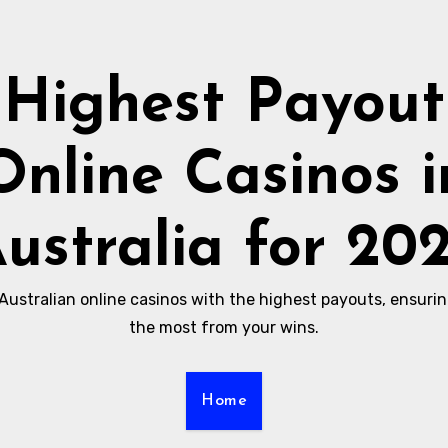
Highest Payout
Online Casinos i
ustralia for 20
Australian online casinos with the highest payouts, ensuri
the most from your wins.
Home