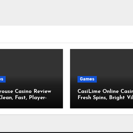
es
Games
rouse Casino Review
CasiLime Online Casi
lean, Fast, Player-
Fresh Spins, Bright Vi
 Experience That
Clear Value
lly Feels Fair