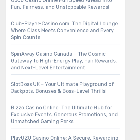
GoGo Casino Online Full Speed Ahead into
Fun, Fairness, and Unstoppable Rewards!
Club-Player-Casino.com: The Digital Lounge
Where Class Meets Convenience and Every
Spin Counts
SpinAway Casino Canada – The Cosmic
Gateway to High-Energy Play, Fair Rewards,
and Next-Level Entertainment
SlotBoss UK – Your Ultimate Playground of
Jackpots, Bonuses & Boss-Level Thrills!
Bizzo Casino Online: The Ultimate Hub for
Exclusive Events, Generous Promotions, and
Unmatched Gaming Perks
PlayUZU Casino Online: A Secure, Rewarding,