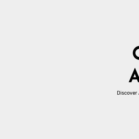
Skip
to
content
A
Discover 