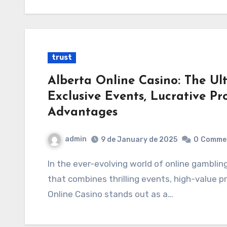
trust
Alberta Online Casino: The Ul
Exclusive Events, Lucrative 
Advantages
admin
9 de January de 2025
0
Comme
In the ever-evolving world of online gambling, players are constantly looking for a platform
that combines thrilling events, high-value 
Online Casino stands out as a…