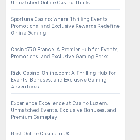
Unmatched Online Casino Thrills
Sportuna Casino: Where Thrilling Events,
Promotions, and Exclusive Rewards Redefine
Online Gaming
Casino770 France: A Premier Hub for Events,
Promotions, and Exclusive Gaming Perks
Rizk-Casino-Online.com: A Thrilling Hub for
Events, Bonuses, and Exclusive Gaming
Adventures
Experience Excellence at Casino Luzern:
Unmatched Events, Exclusive Bonuses, and
Premium Gameplay
Best Online Casino in UK