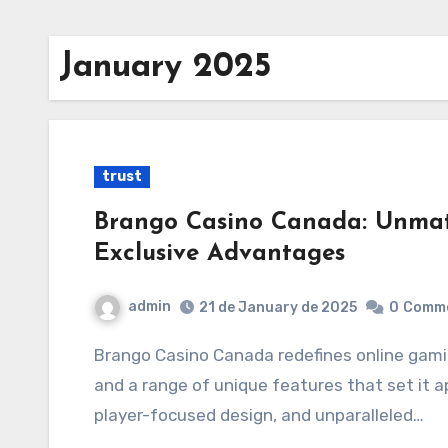
January 2025
trust
Brango Casino Canada: Unmat
Exclusive Advantages
admin
21 de January de 2025
0
Comm
Brango Casino Canada redefines online gaming with exciting events, lucrative promotions,
and a range of unique features that set it a
player-focused design, and unparalleled…