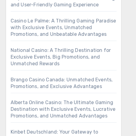
and User-Friendly Gaming Experience
Casino Le Palme: A Thrilling Gaming Paradise
with Exclusive Events, Unmatched
Promotions, and Unbeatable Advantages
National Casino: A Thrilling Destination for
Exclusive Events, Big Promotions, and
Unmatched Rewards
Brango Casino Canada: Unmatched Events,
Promotions, and Exclusive Advantages
Alberta Online Casino: The Ultimate Gaming
Destination with Exclusive Events, Lucrative
Promotions, and Unmatched Advantages
Kinbet Deutschland: Your Gateway to