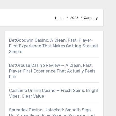
Home
2025
January
BetGoodwin Casino: A Clean, Fast, Player-
First Experience That Makes Getting Started
Simple
BetGrouse Casino Review — A Clean, Fast,
Player-First Experience That Actually Feels
Fair
CasiLime Online Casino — Fresh Spins, Bright
Vibes, Clear Value
Spreadex Casino, Unlocked: Smooth Sign-
Up, Streamlined Play, Serious Security, and