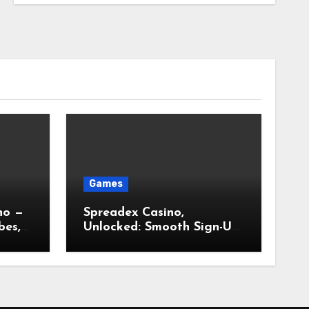
Games
no —
Spreadex Casino,
bes,
Unlocked: Smooth Sign-Up,
Streamlined Play, Serious
Security, and Bonuses that
Make Sense