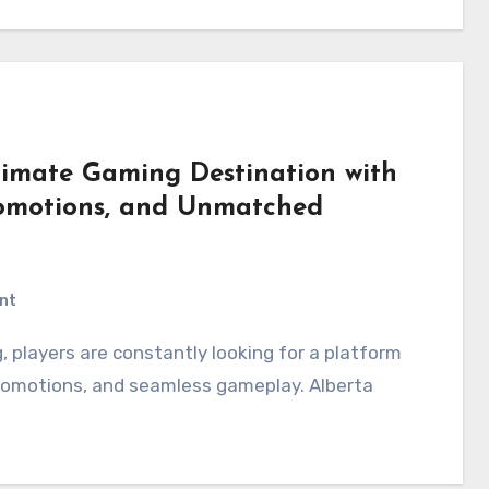
timate Gaming Destination with
Promotions, and Unmatched
nt
promotions, and seamless gameplay. Alberta