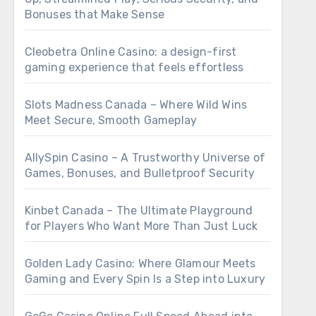
Bonuses that Make Sense
Cleobetra Online Casino: a design-first
gaming experience that feels effortless
Slots Madness Canada – Where Wild Wins
Meet Secure, Smooth Gameplay
AllySpin Casino – A Trustworthy Universe of
Games, Bonuses, and Bulletproof Security
Kinbet Canada – The Ultimate Playground
for Players Who Want More Than Just Luck
Golden Lady Casino: Where Glamour Meets
Gaming and Every Spin Is a Step into Luxury