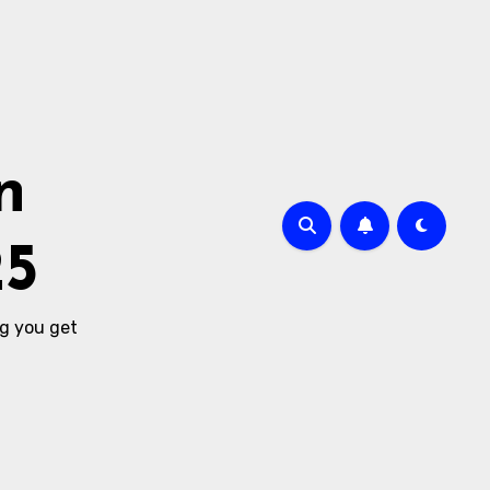
n
25
ng you get