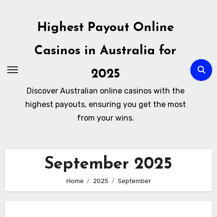
Skip
to
Highest Payout Online
content
Casinos in Australia for
2025
Discover Australian online casinos with the
highest payouts, ensuring you get the most
from your wins.
September 2025
Home
2025
September