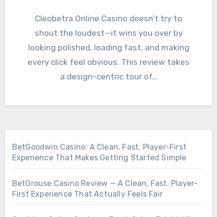
Cleobetra Online Casino doesn’t try to
shout the loudest—it wins you over by
looking polished, loading fast, and making
every click feel obvious. This review takes
a design-centric tour of…
BetGoodwin Casino: A Clean, Fast, Player-First
Experience That Makes Getting Started Simple
BetGrouse Casino Review — A Clean, Fast, Player-
First Experience That Actually Feels Fair