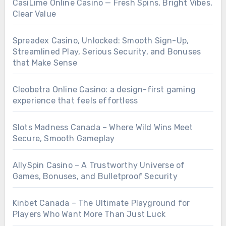
CasiLime Online Casino — Fresh Spins, Bright Vibes,
Clear Value
Spreadex Casino, Unlocked: Smooth Sign-Up,
Streamlined Play, Serious Security, and Bonuses
that Make Sense
Cleobetra Online Casino: a design-first gaming
experience that feels effortless
Slots Madness Canada – Where Wild Wins Meet
Secure, Smooth Gameplay
AllySpin Casino – A Trustworthy Universe of
Games, Bonuses, and Bulletproof Security
Kinbet Canada – The Ultimate Playground for
Players Who Want More Than Just Luck