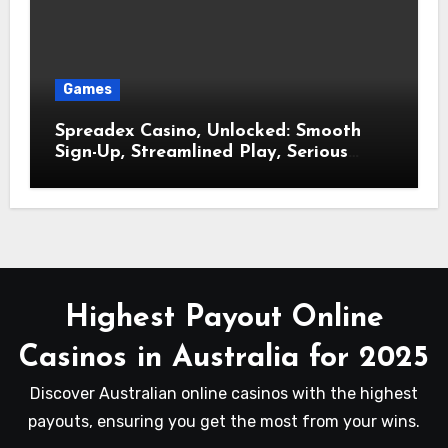
Games
Spreadex Casino, Unlocked: Smooth
Sign-Up, Streamlined Play, Serious
Security, and Bonuses that Make Sense
Highest Payout Online
Casinos in Australia for 2025
Discover Australian online casinos with the highest
payouts, ensuring you get the most from your wins.