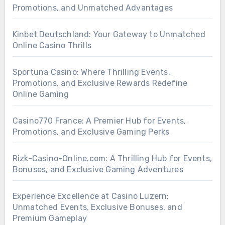
Promotions, and Unmatched Advantages
Kinbet Deutschland: Your Gateway to Unmatched
Online Casino Thrills
Sportuna Casino: Where Thrilling Events,
Promotions, and Exclusive Rewards Redefine
Online Gaming
Casino770 France: A Premier Hub for Events,
Promotions, and Exclusive Gaming Perks
Rizk-Casino-Online.com: A Thrilling Hub for Events,
Bonuses, and Exclusive Gaming Adventures
Experience Excellence at Casino Luzern:
Unmatched Events, Exclusive Bonuses, and
Premium Gameplay