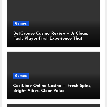
Games
BetGrouse Casino Review — A Clean,
Fast, Player-First Experience That
Actually Feels Fair
Games
CasiLime Online Casino — Fresh Spins,
Bright Vibes, Clear Value