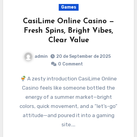
Games
CasiLime Online Casino —
Fresh Spins, Bright Vibes,
Clear Value
admin
20 de September de 2025
0
Comment
A zesty introduction CasiLime Online
Casino feels like someone bottled the
energy of a summer market—bright
colors, quick movement, and a “let’s-go”
attitude—and poured it into a gaming
site.…