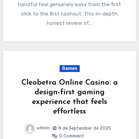
handful feel genuinely easy from the first
click to the first cashout. This in-depth,
honest review of…
Games
Cleobetra Online Casino: a
design-first gaming
experience that feels
effortless
admin
8 de September de 2025
0
Comment