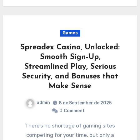
Games
Spreadex Casino, Unlocked:
Smooth Sign-Up,
Streamlined Play, Serious
Security, and Bonuses that
Make Sense
admin
8 de September de 2025
0
Comment
There’s no shortage of gaming sites
competing for your time, but only a