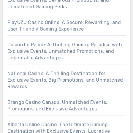
Exclusive Events, Generous Promotions, and
Unmatched Gaming Perks
PlayUZU Casino Online: A Secure, Rewarding, and
User-Friendly Gaming Experience
Casino Le Palme: A Thrilling Gaming Paradise with
Exclusive Events, Unmatched Promotions, and
Unbeatable Advantages
National Casino: A Thrilling Destination for
Exclusive Events, Big Promotions, and Unmatched
Rewards
Brango Casino Canada: Unmatched Events,
Promotions, and Exclusive Advantages
Alberta Online Casino: The Ultimate Gaming
Destination with Exclusive Events, Lucrative