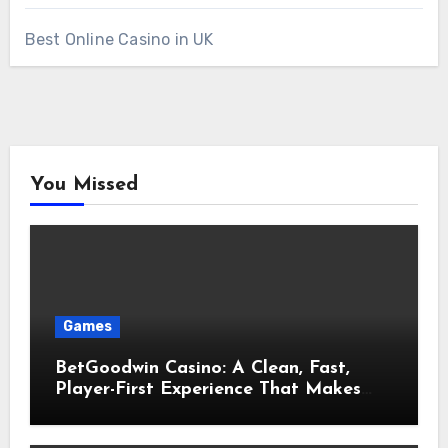
Best Online Casino in UK
You Missed
Games
BetGoodwin Casino: A Clean, Fast,
Player-First Experience That Makes
Getting Started Simple