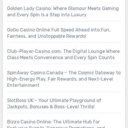
Golden Lady Casino: Where Glamour Meets Gaming
and Every Spin Is a Step into Luxury
GoGo Casino Online Full Speed Ahead into Fun,
Fairness, and Unstoppable Rewards!
Club-Player-Casino.com: The Digital Lounge Where
Class Meets Convenience and Every Spin Counts
SpinAway Casino Canada – The Cosmic Gateway to
High-Energy Play, Fair Rewards, and Next-Level
Entertainment
SlotBoss UK – Your Ultimate Playground of
Jackpots, Bonuses & Boss-Level Thrills!
Bizzo Casino Online: The Ultimate Hub for