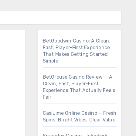
BetGoodwin Casino: A Clean,
Fast, Player-First Experience
That Makes Getting Started
Simple
BetGrouse Casino Review — A
Clean, Fast, Player-First
Experience That Actually Feels
Fair
CasiLime Online Casino — Fresh
Spins, Bright Vibes, Clear Value
Spreadex Casino, Unlocked: