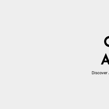
Skip
to
content
A
Discover 