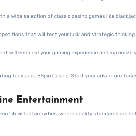
ith a wide selection of classic casino games like blackjac
petitions that will test your luck and strategic thinking
hat will enhance your gaming experience and maximize 
iting for you at BSpin Casino. Start your adventure toda
ine Entertainment
notch virtual activities, where quality standards are se