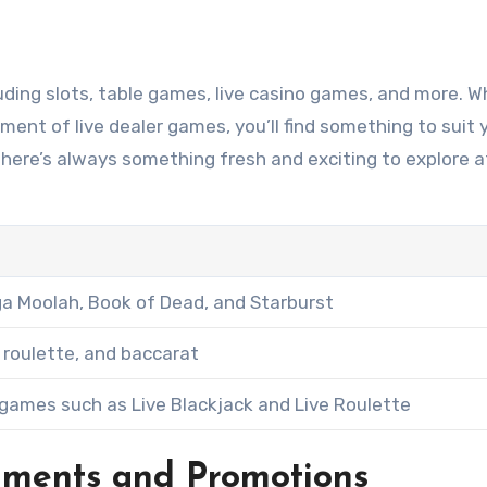
uding slots, table games, live casino games, and more. 
ement of live dealer games, you’ll find something to suit 
here’s always something fresh and exciting to explore a
ega Moolah, Book of Dead, and Starburst
, roulette, and baccarat
 games such as Live Blackjack and Live Roulette
naments and Promotions