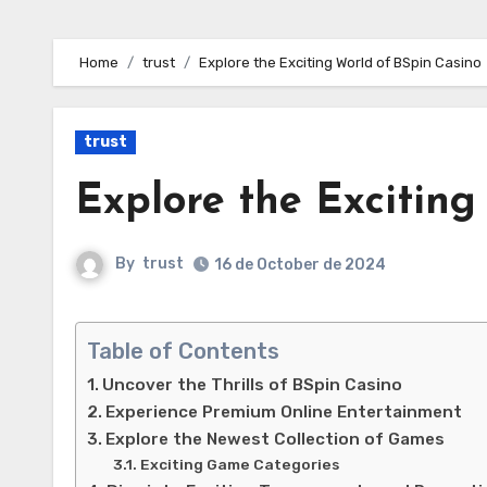
Home
trust
Explore the Exciting World of BSpin Casino
trust
Explore the Exciting
By
trust
16 de October de 2024
Table of Contents
Uncover the Thrills of BSpin Casino
Experience Premium Online Entertainment
Explore the Newest Collection of Games
Exciting Game Categories