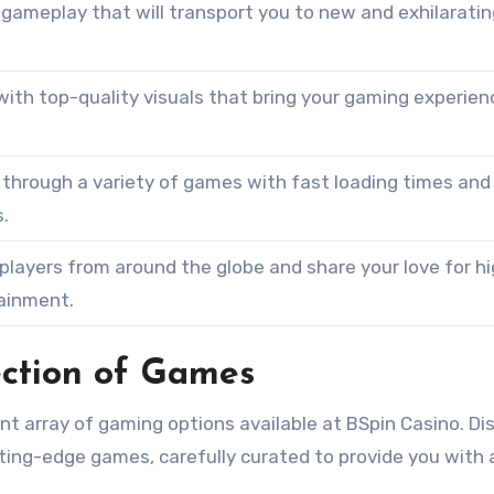
gameplay that will transport you to new and exhilaratin
with top-quality visuals that bring your gaming experien
through a variety of games with fast loading times and
s.
players from around the globe and share your love for h
tainment.
ection of Games
t array of gaming options available at BSpin Casino. Di
ing-edge games, carefully curated to provide you with 