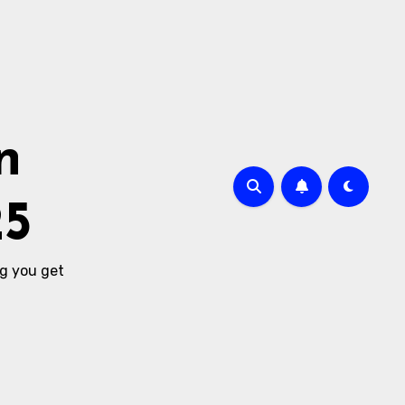
n
25
ng you get