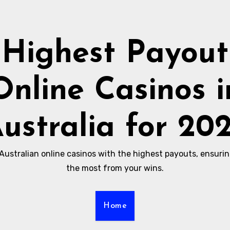
Highest Payout
Online Casinos i
ustralia for 20
Australian online casinos with the highest payouts, ensuri
the most from your wins.
Home