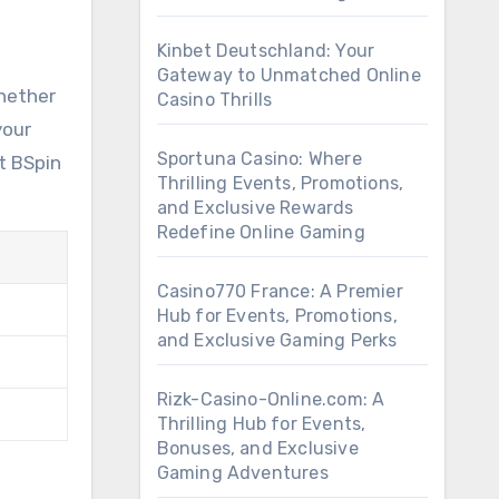
Kinbet Deutschland: Your
Gateway to Unmatched Online
Whether
Casino Thrills
your
Sportuna Casino: Where
t BSpin
Thrilling Events, Promotions,
and Exclusive Rewards
Redefine Online Gaming
Casino770 France: A Premier
Hub for Events, Promotions,
and Exclusive Gaming Perks
Rizk-Casino-Online.com: A
Thrilling Hub for Events,
Bonuses, and Exclusive
Gaming Adventures