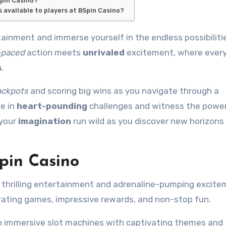
Spin Casino?
 available to players at BSpin Casino?
tainment and immerse yourself in the endless possibiliti
-paced
action meets
unrivaled
excitement, where every
s
.
ackpots
and scoring big wins as you navigate through a
ge in
heart-pounding
challenges and witness the power
 your
imagination
run wild as you discover new horizons 
Spin Casino
f thrilling entertainment and adrenaline-pumping excite
larating games, impressive rewards, and non-stop fun.
on immersive slot machines with captivating themes and