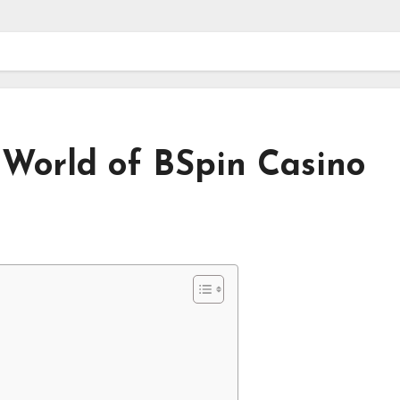
 World of BSpin Casino