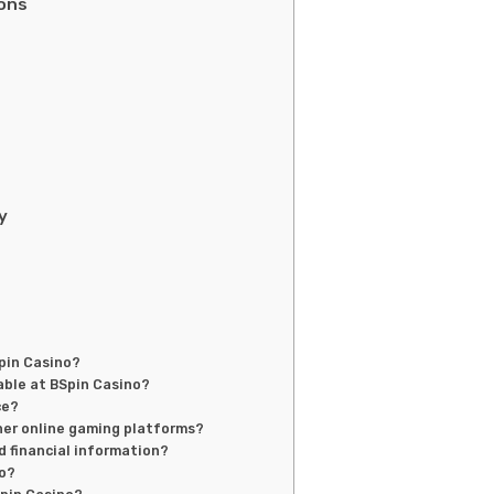
ions
y
pin Casino?
able at BSpin Casino?
ce?
er online gaming platforms?
d financial information?
no?