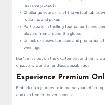
massive jackpots.
Challenge your skills at the virtual tables w
roulette, and poker.
Participate in thrilling tournaments and com
players from around the globe.
Unlock exclusive bonuses and promotions t
winnings.
Don’t miss out on the excitement and thrills wa
uncover a world of endless possibilities!
Experience Premium Onl
Embark on a journey to immerse yourself in top-
and excitement never ceases.