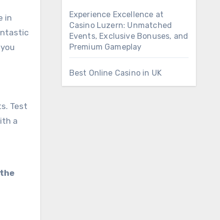
Experience Excellence at
e in
Casino Luzern: Unmatched
antastic
Events, Exclusive Bonuses, and
 you
Premium Gameplay
Best Online Casino in UK
s. Test
ith a
 the