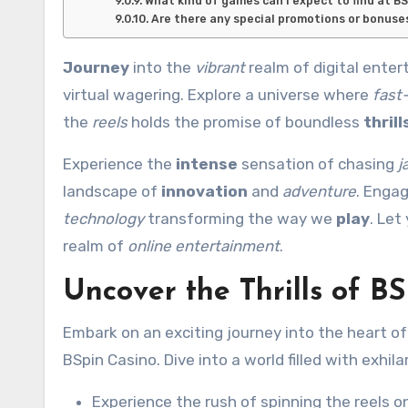
What kind of games can I expect to find at B
Are there any special promotions or bonuses
Journey
into the
vibrant
realm of digital enter
virtual wagering. Explore a universe where
fast
the
reels
holds the promise of boundless
thrill
Experience the
intense
sensation of chasing
j
landscape of
innovation
and
adventure
. Enga
technology
transforming the way we
play
. Let
realm of
online entertainment
.
Uncover the Thrills of B
Embark on an exciting journey into the heart o
BSpin Casino. Dive into a world filled with exhi
Experience the rush of spinning the reels 