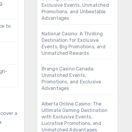
g
Exclusive Events, Unmatched
Promotions, and Unbeatable
Advantages
ce to
National Casino: A Thrilling
Destination for Exclusive
Events, Big Promotions, and
Unmatched Rewards
Brango Casino Canada:
igh-
Unmatched Events,
Promotions, and Exclusive
Advantages
Alberta Online Casino: The
Ultimate Gaming Destination
scover a
with Exclusive Events,
a
Lucrative Promotions, and
Unmatched Advantages