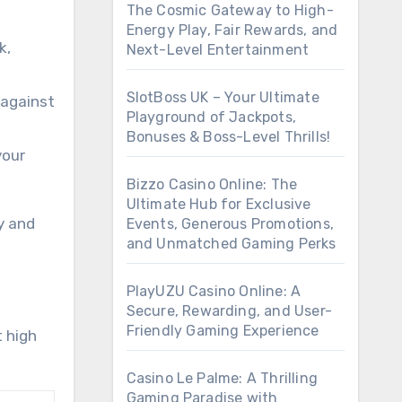
The Cosmic Gateway to High-
Energy Play, Fair Rewards, and
k,
Next-Level Entertainment
SlotBoss UK – Your Ultimate
 against
Playground of Jackpots,
Bonuses & Boss-Level Thrills!
your
Bizzo Casino Online: The
Ultimate Hub for Exclusive
y and
Events, Generous Promotions,
and Unmatched Gaming Perks
PlayUZU Casino Online: A
Secure, Rewarding, and User-
Friendly Gaming Experience
t high
Casino Le Palme: A Thrilling
Gaming Paradise with