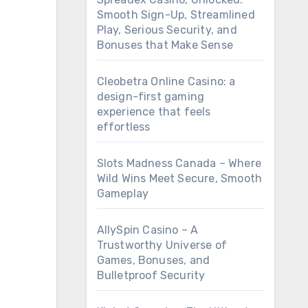
Smooth Sign-Up, Streamlined
Play, Serious Security, and
Bonuses that Make Sense
Cleobetra Online Casino: a
design-first gaming
experience that feels
effortless
Slots Madness Canada – Where
Wild Wins Meet Secure, Smooth
Gameplay
AllySpin Casino – A
Trustworthy Universe of
Games, Bonuses, and
Bulletproof Security