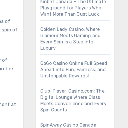
Kinbet Canada – The Ultimate
Playground for Players Who
Want More Than Just Luck
es of
Golden Lady Casino: Where
 spin of
Glamour Meets Gaming and
Every Spin Is a Step into
Luxury
 of
GoGo Casino Online Full Speed
in the
Ahead into Fun, Fairness, and
Unstoppable Rewards!
Club-Player-Casino.com: The
Digital Lounge Where Class
Meets Convenience and Every
ment at
Spin Counts
SpinAway Casino Canada –