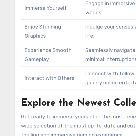
Engage in immersive 
Immerse Yourself
worlds.
Enjoy Stunning
Indulge your senses 
Graphics
life.
Experience Smooth
Seamlessly navigate 
Gameplay
minimal interruption
Connect with fellow 
Interact with Others
quality online enter
Explore the Newest Coll
Get ready to immerse yourself in the most recen
wide selection of the most up-to-date and cutt
thrilling and immersive gaming experience.