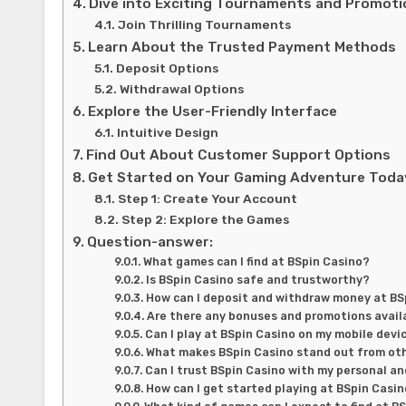
Dive into Exciting Tournaments and Promot
Join Thrilling Tournaments
Learn About the Trusted Payment Methods
Deposit Options
Withdrawal Options
Explore the User-Friendly Interface
Intuitive Design
Find Out About Customer Support Options
Get Started on Your Gaming Adventure Toda
Step 1: Create Your Account
Step 2: Explore the Games
Question-answer:
What games can I find at BSpin Casino?
Is BSpin Casino safe and trustworthy?
How can I deposit and withdraw money at BS
Are there any bonuses and promotions avail
Can I play at BSpin Casino on my mobile devi
What makes BSpin Casino stand out from oth
Can I trust BSpin Casino with my personal an
How can I get started playing at BSpin Casi