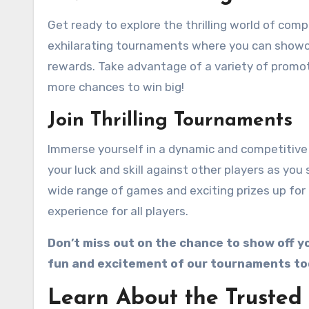
Get ready to explore the thrilling world of comp
exhilarating tournaments where you can showca
rewards. Take advantage of a variety of promo
more chances to win big!
Join Thrilling Tournaments
Immerse yourself in a dynamic and competitive 
your luck and skill against other players as you
wide range of games and exciting prizes up for
experience for all players.
Don’t miss out on the chance to show off 
fun and excitement of our tournaments to
Learn About the Truste