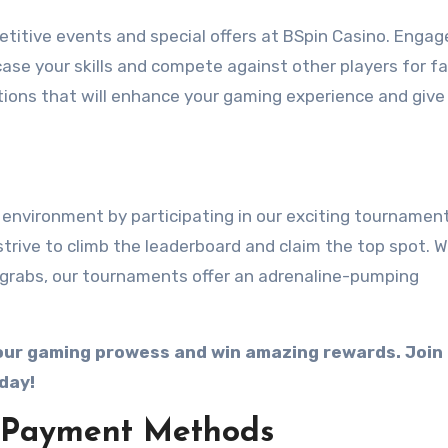
etitive events and special offers at BSpin Casino. Engag
se your skills and compete against other players for f
tions that will enhance your gaming experience and give
environment by participating in our exciting tournament
 strive to climb the leaderboard and claim the top spot. W
 grabs, our tournaments offer an adrenaline-pumping
your gaming prowess and win amazing rewards. Join
day!
d Payment Methods