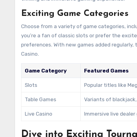
Exciting Game Categories
Choose from a variety of game categories, incl
you’re a fan of classic slots or prefer the excit
preferences. With new games added regularly, t
Casino.
Game Category
Featured Games
Slots
Popular titles like M
Table Games
Variants of blackjack
Live Casino
Immersive live dealer
Dive into Exciting Tour