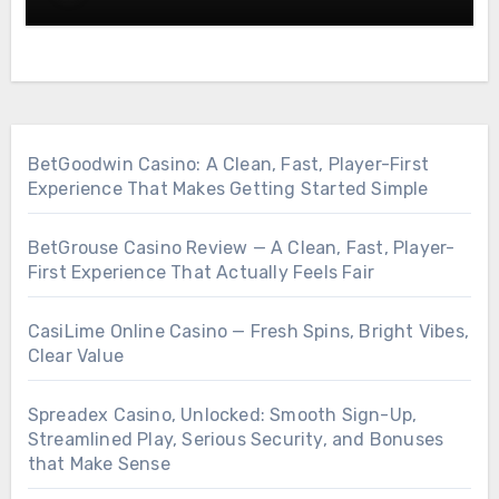
BetGoodwin Casino: A Clean, Fast, Player-First
Experience That Makes Getting Started Simple
BetGrouse Casino Review — A Clean, Fast, Player-
First Experience That Actually Feels Fair
CasiLime Online Casino — Fresh Spins, Bright Vibes,
Clear Value
Spreadex Casino, Unlocked: Smooth Sign-Up,
Streamlined Play, Serious Security, and Bonuses
that Make Sense