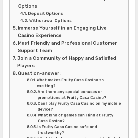
Options
Deposit Options
Withdrawal Options
Immerse Yourself in an Engaging Live
Casino Experience
Meet Friendly and Professional Customer
Support Team
Join a Community of Happy and Satisfied
Players
Question-answer:
What makes Fruity Casa Casino so
exciting?
Are there any special bonuses or
promotions at Fruity Casa Casino?
Can I play Fruity Casa Casino on my mobile
device?
What kind of games can I find at Fruity
Casa Casino?
Is Fruity Casa Casino safe and
trustworthy?