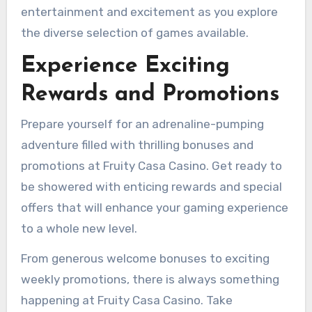
entertainment and excitement as you explore
the diverse selection of games available.
Experience Exciting
Rewards and Promotions
Prepare yourself for an adrenaline-pumping
adventure filled with thrilling bonuses and
promotions at Fruity Casa Casino. Get ready to
be showered with enticing rewards and special
offers that will enhance your gaming experience
to a whole new level.
From generous welcome bonuses to exciting
weekly promotions, there is always something
happening at Fruity Casa Casino. Take