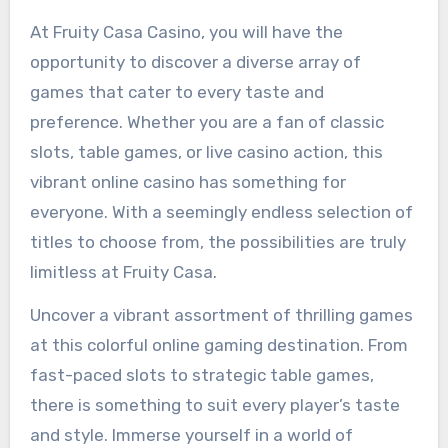
At Fruity Casa Casino, you will have the
opportunity to discover a diverse array of
games that cater to every taste and
preference. Whether you are a fan of classic
slots, table games, or live casino action, this
vibrant online casino has something for
everyone. With a seemingly endless selection of
titles to choose from, the possibilities are truly
limitless at Fruity Casa.
Uncover a vibrant assortment of thrilling games
at this colorful online gaming destination. From
fast-paced slots to strategic table games,
there is something to suit every player’s taste
and style. Immerse yourself in a world of