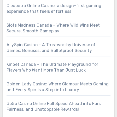
Cleobetra Online Casino: a design-first gaming
experience that feels effortless
Slots Madness Canada – Where Wild Wins Meet
Secure, Smooth Gameplay
AllySpin Casino – A Trustworthy Universe of
Games, Bonuses, and Bulletproof Security
Kinbet Canada – The Ultimate Playground for
Players Who Want More Than Just Luck
Golden Lady Casino: Where Glamour Meets Gaming
and Every Spin Is a Step into Luxury
GoGo Casino Online Full Speed Ahead into Fun,
Fairness, and Unstoppable Rewards!