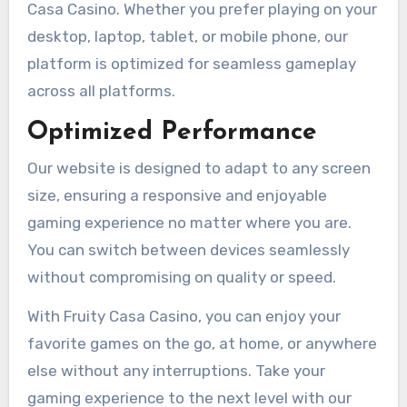
Casa Casino. Whether you prefer playing on your
desktop, laptop, tablet, or mobile phone, our
platform is optimized for seamless gameplay
across all platforms.
Optimized Performance
Our website is designed to adapt to any screen
size, ensuring a responsive and enjoyable
gaming experience no matter where you are.
You can switch between devices seamlessly
without compromising on quality or speed.
With Fruity Casa Casino, you can enjoy your
favorite games on the go, at home, or anywhere
else without any interruptions. Take your
gaming experience to the next level with our