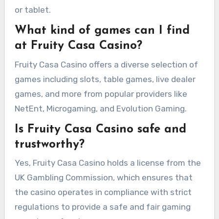
or tablet.
What kind of games can I find
at Fruity Casa Casino?
Fruity Casa Casino offers a diverse selection of
games including slots, table games, live dealer
games, and more from popular providers like
NetEnt, Microgaming, and Evolution Gaming.
Is Fruity Casa Casino safe and
trustworthy?
Yes, Fruity Casa Casino holds a license from the
UK Gambling Commission, which ensures that
the casino operates in compliance with strict
regulations to provide a safe and fair gaming