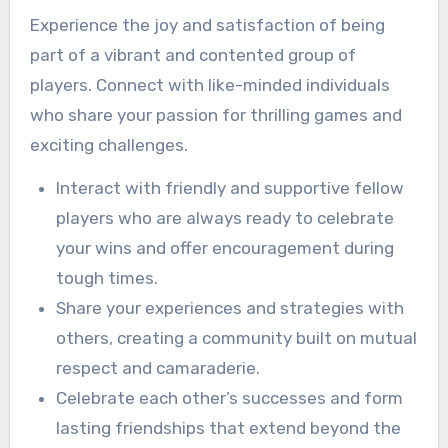
Experience the joy and satisfaction of being
part of a vibrant and contented group of
players. Connect with like-minded individuals
who share your passion for thrilling games and
exciting challenges.
Interact with friendly and supportive fellow
players who are always ready to celebrate
your wins and offer encouragement during
tough times.
Share your experiences and strategies with
others, creating a community built on mutual
respect and camaraderie.
Celebrate each other’s successes and form
lasting friendships that extend beyond the