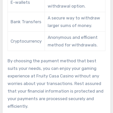
E-wallets
withdrawal option.
A secure way to withdraw
Bank Transfers
larger sums of money.
Anonymous and efficient
Cryptocurrency
method for withdrawals.
By choosing the payment method that best
suits your needs, you can enjoy your gaming
experience at Fruity Casa Casino without any
worries about your transactions. Rest assured
that your financial information is protected and
your payments are processed securely and
efficiently.