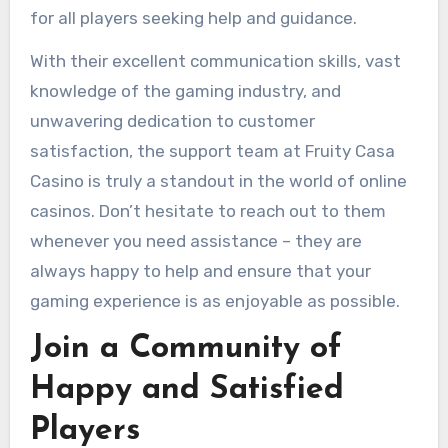
for all players seeking help and guidance.
With their excellent communication skills, vast
knowledge of the gaming industry, and
unwavering dedication to customer
satisfaction, the support team at Fruity Casa
Casino is truly a standout in the world of online
casinos. Don’t hesitate to reach out to them
whenever you need assistance – they are
always happy to help and ensure that your
gaming experience is as enjoyable as possible.
Join a Community of
Happy and Satisfied
Players