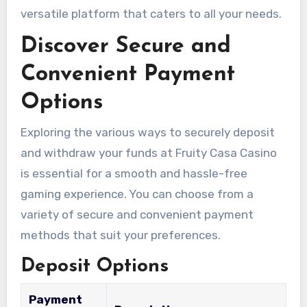
versatile platform that caters to all your needs.
Discover Secure and
Convenient Payment
Options
Exploring the various ways to securely deposit
and withdraw your funds at Fruity Casa Casino
is essential for a smooth and hassle-free
gaming experience. You can choose from a
variety of secure and convenient payment
methods that suit your preferences.
Deposit Options
Payment