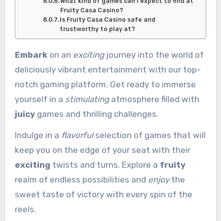
What kind of games can I expect to find at
Fruity Casa Casino?
Is Fruity Casa Casino safe and
trustworthy to play at?
Embark
on an
exciting
journey into the world of
deliciously vibrant entertainment with our top-
notch gaming platform. Get ready to immerse
yourself in a
stimulating
atmosphere filled with
juicy
games and thrilling challenges.
Indulge in a
flavorful
selection of games that will
keep you on the edge of your seat with their
exciting
twists and turns. Explore a
fruity
realm of endless possibilities and
enjoy
the
sweet taste of victory with every spin of the
reels.