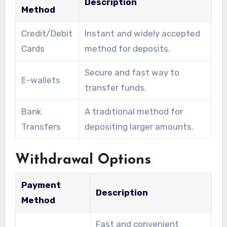
Description
Method
Credit/Debit
Instant and widely accepted
Cards
method for deposits.
Secure and fast way to
E-wallets
transfer funds.
Bank
A traditional method for
Transfers
depositing larger amounts.
Withdrawal Options
Payment
Description
Method
Fast and convenient