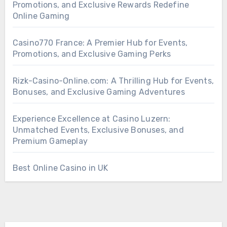
Promotions, and Exclusive Rewards Redefine
Online Gaming
Casino770 France: A Premier Hub for Events,
Promotions, and Exclusive Gaming Perks
Rizk-Casino-Online.com: A Thrilling Hub for Events,
Bonuses, and Exclusive Gaming Adventures
Experience Excellence at Casino Luzern:
Unmatched Events, Exclusive Bonuses, and
Premium Gameplay
Best Online Casino in UK