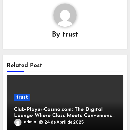
By
trust
Related Post
trust
Club-Player-Casino.com: The Digital
Lounge Where Class Meets Convenience
and Every Spin Counts
admin
24 de April de 2025