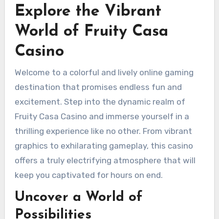
Explore the Vibrant
World of Fruity Casa
Casino
Welcome to a colorful and lively online gaming
destination that promises endless fun and
excitement. Step into the dynamic realm of
Fruity Casa Casino and immerse yourself in a
thrilling experience like no other. From vibrant
graphics to exhilarating gameplay, this casino
offers a truly electrifying atmosphere that will
keep you captivated for hours on end.
Uncover a World of
Possibilities