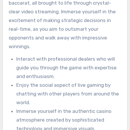
baccarat, all brought to life through crystal-
clear video streaming. Immerse yourself in the
excitement of making strategic decisions in
real-time, as you aim to outsmart your
opponents and walk away with impressive
winnings.
Interact with professional dealers who will
guide you through the game with expertise
and enthusiasm.
Enjoy the social aspect of live gaming by
chatting with other players from around the
world.
Immerse yourself in the authentic casino
atmosphere created by sophisticated
technology and immersive visuals.