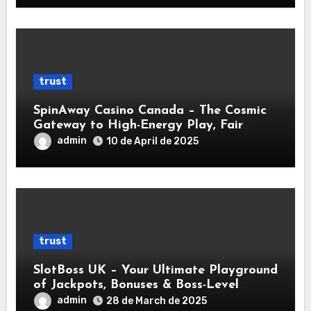
trust
SpinAway Casino Canada – The Cosmic
Gateway to High-Energy Play, Fair
Rewards, and Next-Level Entertainment
admin
10 de April de 2025
trust
SlotBoss UK – Your Ultimate Playground
of Jackpots, Bonuses & Boss-Level
Thrills!
admin
28 de March de 2025