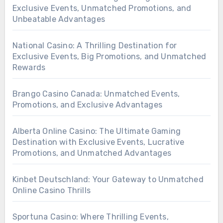
Exclusive Events, Unmatched Promotions, and
Unbeatable Advantages
National Casino: A Thrilling Destination for
Exclusive Events, Big Promotions, and Unmatched
Rewards
Brango Casino Canada: Unmatched Events,
Promotions, and Exclusive Advantages
Alberta Online Casino: The Ultimate Gaming
Destination with Exclusive Events, Lucrative
Promotions, and Unmatched Advantages
Kinbet Deutschland: Your Gateway to Unmatched
Online Casino Thrills
Sportuna Casino: Where Thrilling Events,