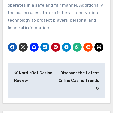
operates in a safe and fair manner. Additionally,
the casino uses state-of-the-art encryption
technology to protect players’ personal and
financial information.
Post
NordicBet Casino
Discover the Latest
navigation
Review
Online Casino Trends