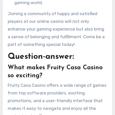
gaming world.
Joining a community of happy and satisfied
players at our online casino will not only
enhance your gaming experience but also bring
a sense of belonging and fulfillment. Come be a
part of something special today!
Question-answer:
What makes Fruity Casa Casino
so exciting?
Fruity Casa Casino offers a wide range of games
from top software providers, exciting
promotions, and a user-friendly interface that
makes it easy to navigate and enjoy all the