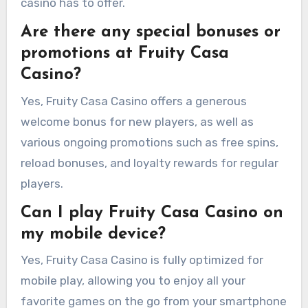
casino has to offer.
Are there any special bonuses or
promotions at Fruity Casa
Casino?
Yes, Fruity Casa Casino offers a generous
welcome bonus for new players, as well as
various ongoing promotions such as free spins,
reload bonuses, and loyalty rewards for regular
players.
Can I play Fruity Casa Casino on
my mobile device?
Yes, Fruity Casa Casino is fully optimized for
mobile play, allowing you to enjoy all your
favorite games on the go from your smartphone