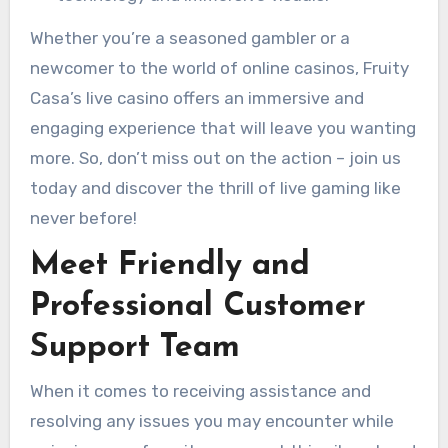
Whether you’re a seasoned gambler or a
newcomer to the world of online casinos, Fruity
Casa’s live casino offers an immersive and
engaging experience that will leave you wanting
more. So, don’t miss out on the action – join us
today and discover the thrill of live gaming like
never before!
Meet Friendly and
Professional Customer
Support Team
When it comes to receiving assistance and
resolving any issues you may encounter while