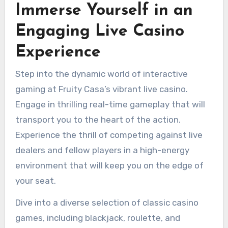
Immerse Yourself in an
Engaging Live Casino
Experience
Step into the dynamic world of interactive
gaming at Fruity Casa’s vibrant live casino.
Engage in thrilling real-time gameplay that will
transport you to the heart of the action.
Experience the thrill of competing against live
dealers and fellow players in a high-energy
environment that will keep you on the edge of
your seat.
Dive into a diverse selection of classic casino
games, including blackjack, roulette, and