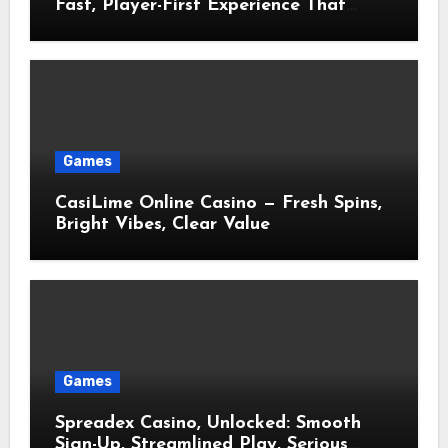
Fast, Player-First Experience That
Actually Feels Fair
Games
CasiLime Online Casino — Fresh Spins,
Bright Vibes, Clear Value
Games
Spreadex Casino, Unlocked: Smooth
Sign-Up, Streamlined Play, Serious