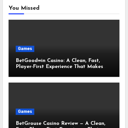
You Missed
Games
BetGoodwin Casino: A Clean, Fast,
Player-First Experience That Makes
Getting Started Simple
Games
BetGrouse Casino Review — A Clean,