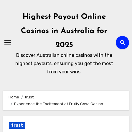
Skip
to
Highest Payout Online
content
Casinos in Australia for
2025
Discover Australian online casinos with the
highest payouts, ensuring you get the most
from your wins.
Home
trust
Experience the Excitement at Fruity Casa Casino
trust