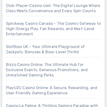
Club-Player-Casino.com: The Digital Lounge Where
Class Meets Convenience and Every Spin Counts
SpinAway Casino Canada – The Cosmic Gateway to
High-Energy Play, Fair Rewards, and Next-Level
Entertainment
SlotBoss UK – Your Ultimate Playground of
Jackpots, Bonuses & Boss-Level Thrills!
Bizzo Casino Online: The Ultimate Hub for
Exclusive Events, Generous Promotions, and
Unmatched Gaming Perks
PlayUZU Casino Online: A Secure, Rewarding, and
User-Friendly Gaming Experience
Casino Le Palme: A Thrilling Gaming Paradise with