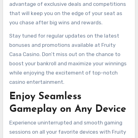
advantage of exclusive deals and competitions
that will keep you on the edge of your seat as
you chase after big wins and rewards.
Stay tuned for regular updates on the latest
bonuses and promotions available at Fruity
Casa Casino. Don’t miss out on the chance to
boost your bankroll and maximize your winnings
while enjoying the excitement of top-notch
casino entertainment.
Enjoy Seamless
Gameplay on Any Device
Experience uninterrupted and smooth gaming
sessions on all your favorite devices with Fruity