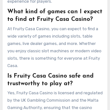
experience for players.
What kind of games can I expect
to find at Fruity Casa Casino?
At Fruity Casa Casino, you can expect to find a
wide variety of games including slots, table
games, live dealer games, and more. Whether
you enjoy classic slot machines or modern video
slots, there is something for everyone at Fruity
Casa.
Is Fruity Casa Casino safe and
trustworthy to play at?
Yes, Fruity Casa Casino is licensed and regulated
by the UK Gambling Commission and the Malta
Gaming Authority, ensuring that the casino