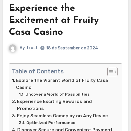
Experience the
Excitement at Fruity
Casa Casino
By
trust
18 de September de 2024
Table of Contents
Explore the Vibrant World of Fruity Casa
Casino
Uncover a World of Possibilities
Experience Exciting Rewards and
Promotions
Enjoy Seamless Gameplay on Any Device
Optimized Performance
Discover Secure and Convenient Payment