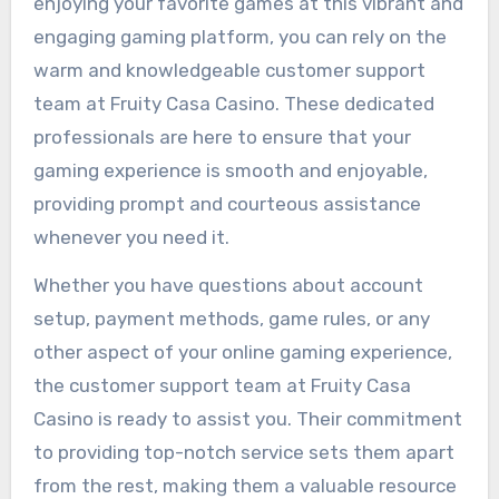
enjoying your favorite games at this vibrant and
engaging gaming platform, you can rely on the
warm and knowledgeable customer support
team at Fruity Casa Casino. These dedicated
professionals are here to ensure that your
gaming experience is smooth and enjoyable,
providing prompt and courteous assistance
whenever you need it.
Whether you have questions about account
setup, payment methods, game rules, or any
other aspect of your online gaming experience,
the customer support team at Fruity Casa
Casino is ready to assist you. Their commitment
to providing top-notch service sets them apart
from the rest, making them a valuable resource