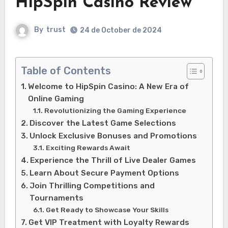
HipSpin Casino Review
By
trust
24 de October de 2024
Table of Contents
Welcome to HipSpin Casino: A New Era of
Online Gaming
Revolutionizing the Gaming Experience
Discover the Latest Game Selections
Unlock Exclusive Bonuses and Promotions
Exciting Rewards Await
Experience the Thrill of Live Dealer Games
Learn About Secure Payment Options
Join Thrilling Competitions and
Tournaments
Get Ready to Showcase Your Skills
Get VIP Treatment with Loyalty Rewards