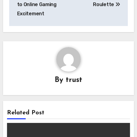
to Online Gaming
Roulette
Excitement
By
trust
Related Post