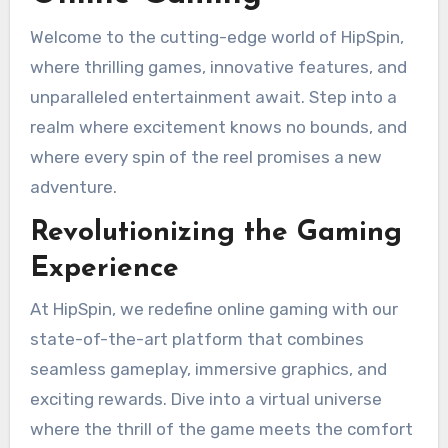
Welcome to the cutting-edge world of HipSpin,
where thrilling games, innovative features, and
unparalleled entertainment await. Step into a
realm where excitement knows no bounds, and
where every spin of the reel promises a new
adventure.
Revolutionizing the Gaming
Experience
At HipSpin, we redefine online gaming with our
state-of-the-art platform that combines
seamless gameplay, immersive graphics, and
exciting rewards. Dive into a virtual universe
where the thrill of the game meets the comfort