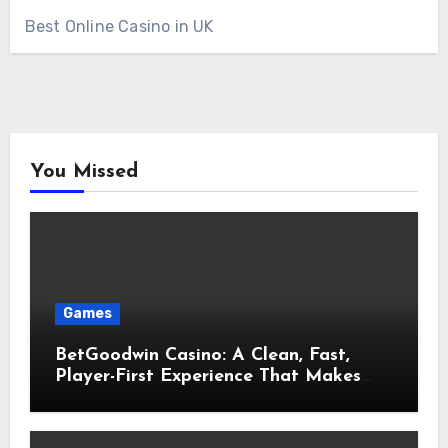
Best Online Casino in UK
You Missed
Games
BetGoodwin Casino: A Clean, Fast,
Player-First Experience That Makes
Getting Started Simple