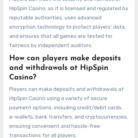
HipSpin Casino, as it is licensed and regulated by
reputable authorities, uses advanced
encryption technology to protect players’ data,
and ensures that all games are tested for
fairness by independent auditors.
How can players make deposits
and withdrawals at HipSpin
Casino?
Players can make deposits and withdrawals at
HipSpin Casino using a variety of secure
payment options, including credit/debit cards,
e-wallets, bank transfers, and cryptocurrencies,
ensuring convenient and hassle-free
transactions for all players.