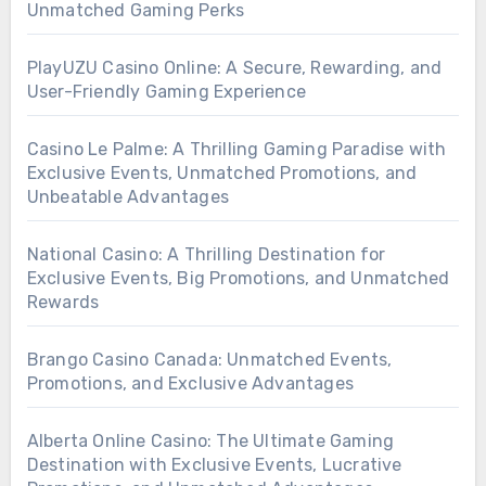
Unmatched Gaming Perks
PlayUZU Casino Online: A Secure, Rewarding, and
User-Friendly Gaming Experience
Casino Le Palme: A Thrilling Gaming Paradise with
Exclusive Events, Unmatched Promotions, and
Unbeatable Advantages
National Casino: A Thrilling Destination for
Exclusive Events, Big Promotions, and Unmatched
Rewards
Brango Casino Canada: Unmatched Events,
Promotions, and Exclusive Advantages
Alberta Online Casino: The Ultimate Gaming
Destination with Exclusive Events, Lucrative