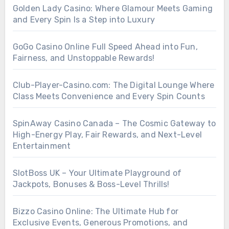
Golden Lady Casino: Where Glamour Meets Gaming
and Every Spin Is a Step into Luxury
GoGo Casino Online Full Speed Ahead into Fun,
Fairness, and Unstoppable Rewards!
Club-Player-Casino.com: The Digital Lounge Where
Class Meets Convenience and Every Spin Counts
SpinAway Casino Canada – The Cosmic Gateway to
High-Energy Play, Fair Rewards, and Next-Level
Entertainment
SlotBoss UK – Your Ultimate Playground of
Jackpots, Bonuses & Boss-Level Thrills!
Bizzo Casino Online: The Ultimate Hub for
Exclusive Events, Generous Promotions, and