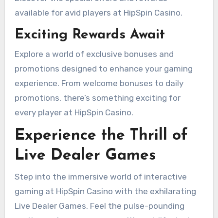
available for avid players at HipSpin Casino.
Exciting Rewards Await
Explore a world of exclusive bonuses and
promotions designed to enhance your gaming
experience. From welcome bonuses to daily
promotions, there’s something exciting for
every player at HipSpin Casino.
Experience the Thrill of
Live Dealer Games
Step into the immersive world of interactive
gaming at HipSpin Casino with the exhilarating
Live Dealer Games. Feel the pulse-pounding