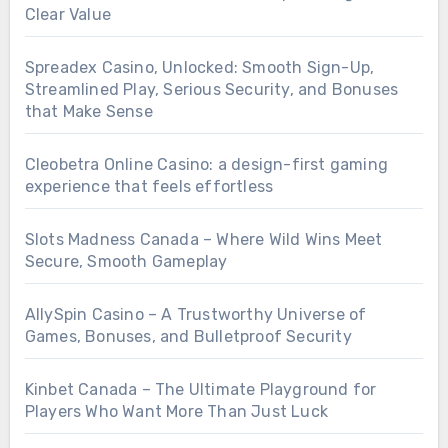
Clear Value
Spreadex Casino, Unlocked: Smooth Sign-Up,
Streamlined Play, Serious Security, and Bonuses
that Make Sense
Cleobetra Online Casino: a design-first gaming
experience that feels effortless
Slots Madness Canada – Where Wild Wins Meet
Secure, Smooth Gameplay
AllySpin Casino – A Trustworthy Universe of
Games, Bonuses, and Bulletproof Security
Kinbet Canada – The Ultimate Playground for
Players Who Want More Than Just Luck