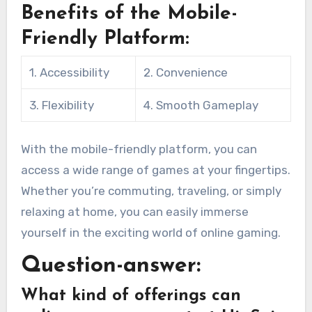
Benefits of the Mobile-
Friendly Platform:
1. Accessibility
2. Convenience
3. Flexibility
4. Smooth Gameplay
With the mobile-friendly platform, you can
access a wide range of games at your fingertips.
Whether you’re commuting, traveling, or simply
relaxing at home, you can easily immerse
yourself in the exciting world of online gaming.
Question-answer:
What kind of offerings can