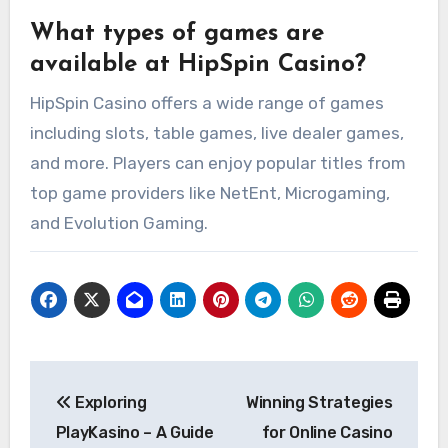
What types of games are
available at HipSpin Casino?
HipSpin Casino offers a wide range of games
including slots, table games, live dealer games,
and more. Players can enjoy popular titles from
top game providers like NetEnt, Microgaming,
and Evolution Gaming.
Post
Exploring
Winning Strategies
navigation
PlayKasino – A Guide
for Online Casino