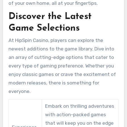
of your own home, all at your fingertips.
Discover the Latest
Game Selections
At HipSpin Casino, players can explore the
newest additions to the game library. Dive into
an array of cutting-edge options that cater to
every type of gaming preference. Whether you
enjoy classic games or crave the excitement of
modern releases, there is something for
everyone.
Embark on thrilling adventures
with action-packed games
that will keep you on the edge