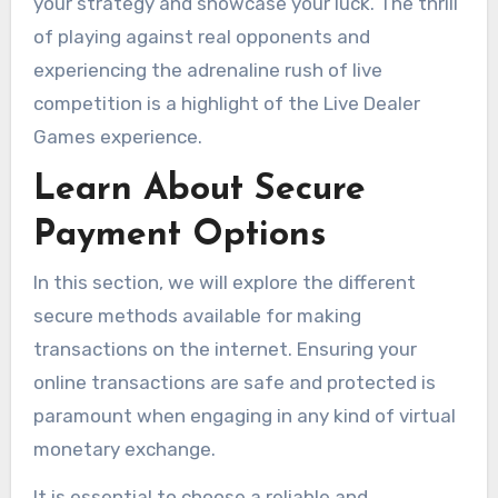
your strategy and showcase your luck. The thrill
of playing against real opponents and
experiencing the adrenaline rush of live
competition is a highlight of the Live Dealer
Games experience.
Learn About Secure
Payment Options
In this section, we will explore the different
secure methods available for making
transactions on the internet. Ensuring your
online transactions are safe and protected is
paramount when engaging in any kind of virtual
monetary exchange.
It is essential to choose a reliable and