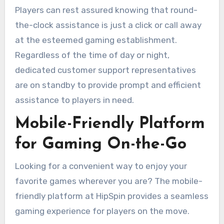
Players can rest assured knowing that round-
the-clock assistance is just a click or call away
at the esteemed gaming establishment.
Regardless of the time of day or night,
dedicated customer support representatives
are on standby to provide prompt and efficient
assistance to players in need.
Mobile-Friendly Platform
for Gaming On-the-Go
Looking for a convenient way to enjoy your
favorite games wherever you are? The mobile-
friendly platform at HipSpin provides a seamless
gaming experience for players on the move.