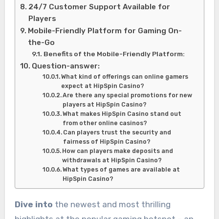
24/7 Customer Support Available for
Players
Mobile-Friendly Platform for Gaming On-
the-Go
Benefits of the Mobile-Friendly Platform:
Question-answer:
What kind of offerings can online gamers
expect at HipSpin Casino?
Are there any special promotions for new
players at HipSpin Casino?
What makes HipSpin Casino stand out
from other online casinos?
Can players trust the security and
fairness of HipSpin Casino?
How can players make deposits and
withdrawals at HipSpin Casino?
What types of games are available at
HipSpin Casino?
Dive into
the newest and most thrilling
highlights at the popular gaming hotspot – an