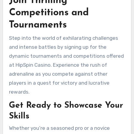
Join Thrilling
Competitions and
Tournaments
Step into the world of exhilarating challenges
and intense battles by signing up for the
dynamic tournaments and competitions offered
at HipSpin Casino. Experience the rush of
adrenaline as you compete against other
players in a quest for victory and lucrative
rewards.
Get Ready to Showcase Your
Skills
Whether you’re a seasoned pro or a novice