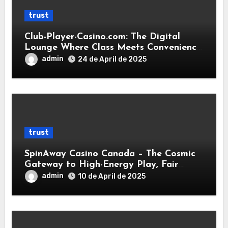
trust
Club-Player-Casino.com: The Digital
Lounge Where Class Meets Convenience
and Every Spin Counts
admin
24 de April de 2025
trust
SpinAway Casino Canada – The Cosmic
Gateway to High-Energy Play, Fair
Rewards, and Next-Level Entertainment
admin
10 de April de 2025