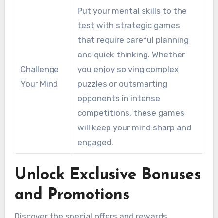
Put your mental skills to the
test with strategic games
that require careful planning
and quick thinking. Whether
Challenge
you enjoy solving complex
Your Mind
puzzles or outsmarting
opponents in intense
competitions, these games
will keep your mind sharp and
engaged.
Unlock Exclusive Bonuses
and Promotions
Discover the special offers and rewards