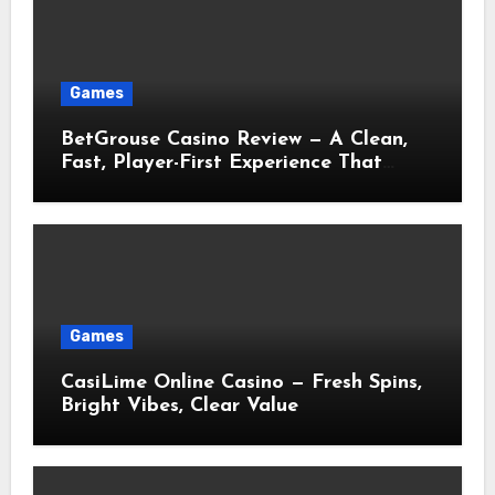
Games
BetGrouse Casino Review — A Clean,
Fast, Player-First Experience That
Actually Feels Fair
Games
CasiLime Online Casino — Fresh Spins,
Bright Vibes, Clear Value