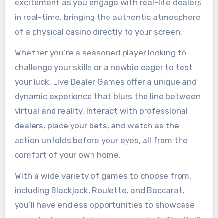
excitement as you engage with real-life dealers
in real-time, bringing the authentic atmosphere
of a physical casino directly to your screen.
Whether you’re a seasoned player looking to
challenge your skills or a newbie eager to test
your luck, Live Dealer Games offer a unique and
dynamic experience that blurs the line between
virtual and reality. Interact with professional
dealers, place your bets, and watch as the
action unfolds before your eyes, all from the
comfort of your own home.
With a wide variety of games to choose from,
including Blackjack, Roulette, and Baccarat,
you’ll have endless opportunities to showcase