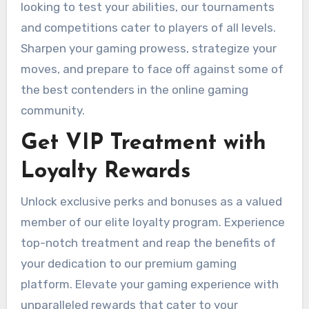
looking to test your abilities, our tournaments
and competitions cater to players of all levels.
Sharpen your gaming prowess, strategize your
moves, and prepare to face off against some of
the best contenders in the online gaming
community.
Get VIP Treatment with
Loyalty Rewards
Unlock exclusive perks and bonuses as a valued
member of our elite loyalty program. Experience
top-notch treatment and reap the benefits of
your dedication to our premium gaming
platform. Elevate your gaming experience with
unparalleled rewards that cater to your