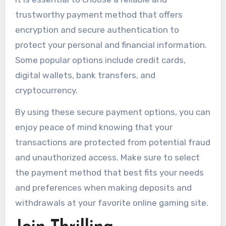
trustworthy payment method that offers
encryption and secure authentication to
protect your personal and financial information.
Some popular options include credit cards,
digital wallets, bank transfers, and
cryptocurrency.
By using these secure payment options, you can
enjoy peace of mind knowing that your
transactions are protected from potential fraud
and unauthorized access. Make sure to select
the payment method that best fits your needs
and preferences when making deposits and
withdrawals at your favorite online gaming site.