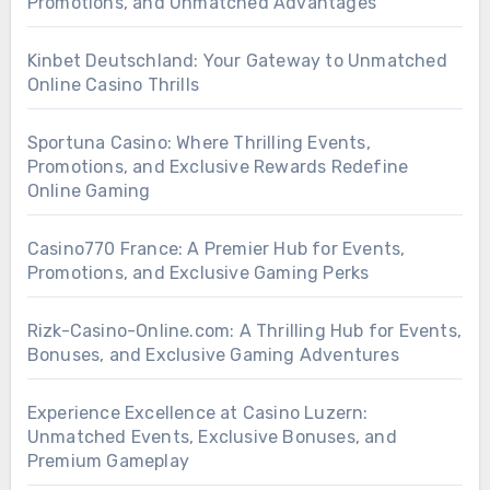
Promotions, and Unmatched Advantages
Kinbet Deutschland: Your Gateway to Unmatched
Online Casino Thrills
Sportuna Casino: Where Thrilling Events,
Promotions, and Exclusive Rewards Redefine
Online Gaming
Casino770 France: A Premier Hub for Events,
Promotions, and Exclusive Gaming Perks
Rizk-Casino-Online.com: A Thrilling Hub for Events,
Bonuses, and Exclusive Gaming Adventures
Experience Excellence at Casino Luzern:
Unmatched Events, Exclusive Bonuses, and
Premium Gameplay