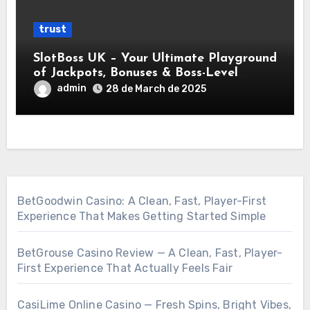
trust
SlotBoss UK – Your Ultimate Playground
of Jackpots, Bonuses & Boss-Level
Thrills!
admin
28 de March de 2025
BetGoodwin Casino: A Clean, Fast, Player-First
Experience That Makes Getting Started Simple
BetGrouse Casino Review — A Clean, Fast, Player-
First Experience That Actually Feels Fair
CasiLime Online Casino — Fresh Spins, Bright Vibes,