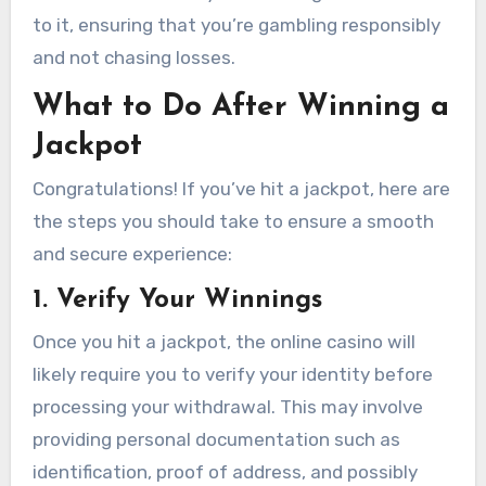
to it, ensuring that you’re gambling responsibly
and not chasing losses.
What to Do After Winning a
Jackpot
Congratulations! If you’ve hit a jackpot, here are
the steps you should take to ensure a smooth
and secure experience:
1.
Verify Your Winnings
Once you hit a jackpot, the online casino will
likely require you to verify your identity before
processing your withdrawal. This may involve
providing personal documentation such as
identification, proof of address, and possibly