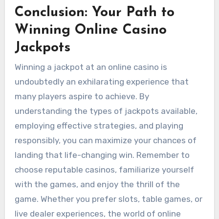
Conclusion: Your Path to
Winning Online Casino
Jackpots
Winning a jackpot at an online casino is
undoubtedly an exhilarating experience that
many players aspire to achieve. By
understanding the types of jackpots available,
employing effective strategies, and playing
responsibly, you can maximize your chances of
landing that life-changing win. Remember to
choose reputable casinos, familiarize yourself
with the games, and enjoy the thrill of the
game. Whether you prefer slots, table games, or
live dealer experiences, the world of online