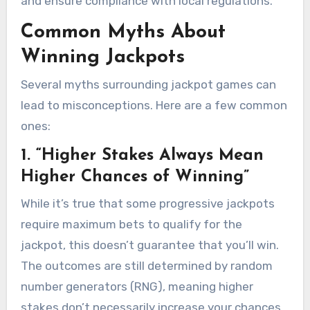
and ensure compliance with local regulations.
Common Myths About
Winning Jackpots
Several myths surrounding jackpot games can
lead to misconceptions. Here are a few common
ones:
1.
“Higher Stakes Always Mean
Higher Chances of Winning”
While it’s true that some progressive jackpots
require maximum bets to qualify for the
jackpot, this doesn’t guarantee that you’ll win.
The outcomes are still determined by random
number generators (RNG), meaning higher
stakes don’t necessarily increase your chances.