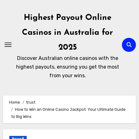
Skip
to
Highest Payout Online
content
Casinos in Australia for
2025
Discover Australian online casinos with the
highest payouts, ensuring you get the most
from your wins.
Home
trust
How to Win an Online Casino Jackpot: Your Ultimate Guide
to Big Wins