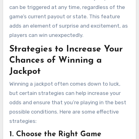
can be triggered at any time, regardless of the
game’s current payout or state. This feature
adds an element of surprise and excitement, as
players can win unexpectedly.
Strategies to Increase Your
Chances of Winning a
Jackpot
Winning a jackpot often comes down to luck,
but certain strategies can help increase your
odds and ensure that you’re playing in the best
possible conditions. Here are some effective
strategies:
1.
Choose the Right Game