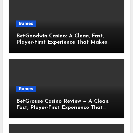
Games
BetGoodwin Casino: A Clean, Fast,
Player-First Experience That Makes
Getting Started Simple
Games
BetGrouse Casino Review — A Clean,
Fast, Player-First Experience That
Actually Feels Fair