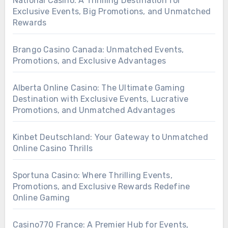
National Casino: A Thrilling Destination for
Exclusive Events, Big Promotions, and Unmatched
Rewards
Brango Casino Canada: Unmatched Events,
Promotions, and Exclusive Advantages
Alberta Online Casino: The Ultimate Gaming
Destination with Exclusive Events, Lucrative
Promotions, and Unmatched Advantages
Kinbet Deutschland: Your Gateway to Unmatched
Online Casino Thrills
Sportuna Casino: Where Thrilling Events,
Promotions, and Exclusive Rewards Redefine
Online Gaming
Casino770 France: A Premier Hub for Events,