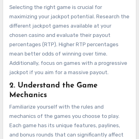
Selecting the right game is crucial for
maximizing your jackpot potential. Research the
different jackpot games available at your
chosen casino and evaluate their payout
percentages (RTP). Higher RTP percentages
mean better odds of winning over time.
Additionally, focus on games with a progressive
jackpot if you aim for a massive payout.
2.
Understand the Game
Mechanics
Familiarize yourself with the rules and
mechanics of the games you choose to play.
Each game has its unique features, paylines,
and bonus rounds that can significantly affect