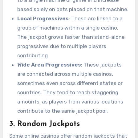
to a single machine or game and increase
based solely on bets placed on that machine.
Local Progressives
: These are linked to a
group of machines within a single casino.
The jackpot grows faster than stand-alone
progressives due to multiple players
contributing.
Wide Area Progressives
: These jackpots
are connected across multiple casinos,
sometimes even across different states or
countries. They tend to reach staggering
amounts, as players from various locations
contribute to the same jackpot pool.
3.
Random Jackpots
Some online casinos offer random jackpots that