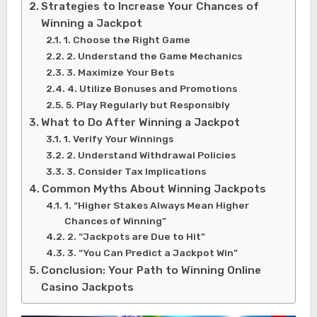
Strategies to Increase Your Chances of
Winning a Jackpot
1. Choose the Right Game
2. Understand the Game Mechanics
3. Maximize Your Bets
4. Utilize Bonuses and Promotions
5. Play Regularly but Responsibly
What to Do After Winning a Jackpot
1. Verify Your Winnings
2. Understand Withdrawal Policies
3. Consider Tax Implications
Common Myths About Winning Jackpots
1. “Higher Stakes Always Mean Higher
Chances of Winning”
2. “Jackpots are Due to Hit”
3. “You Can Predict a Jackpot Win”
Conclusion: Your Path to Winning Online
Casino Jackpots