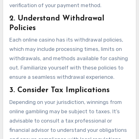
verification of your payment method.
2.
Understand Withdrawal
Policies
Each online casino has its withdrawal policies,
which may include processing times, limits on
withdrawals, and methods available for cashing
out. Familiarize yourself with these policies to
ensure a seamless withdrawal experience.
3.
Consider Tax Implications
Depending on your jurisdiction, winnings from
online gambling may be subject to taxes. It’s
advisable to consult a tax professional or
financial advisor to understand your obligations