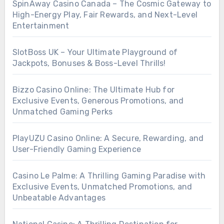
SpinAway Casino Canada – The Cosmic Gateway to
High-Energy Play, Fair Rewards, and Next-Level
Entertainment
SlotBoss UK – Your Ultimate Playground of
Jackpots, Bonuses & Boss-Level Thrills!
Bizzo Casino Online: The Ultimate Hub for
Exclusive Events, Generous Promotions, and
Unmatched Gaming Perks
PlayUZU Casino Online: A Secure, Rewarding, and
User-Friendly Gaming Experience
Casino Le Palme: A Thrilling Gaming Paradise with
Exclusive Events, Unmatched Promotions, and
Unbeatable Advantages