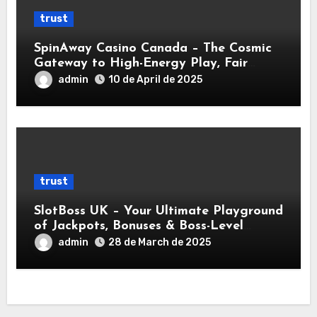
trust
SpinAway Casino Canada – The Cosmic
Gateway to High-Energy Play, Fair
Rewards, and Next-Level Entertainment
admin
10 de April de 2025
trust
SlotBoss UK – Your Ultimate Playground
of Jackpots, Bonuses & Boss-Level
Thrills!
admin
28 de March de 2025