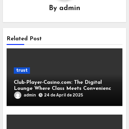
By
admin
Related Post
trust
Club-Player-Casino.com: The Digital
Lounge Where Class Meets Convenience
and Every Spin Counts
admin
24 de April de 2025