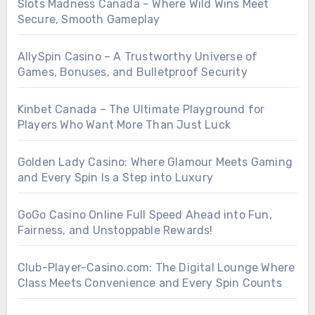
Slots Madness Canada – Where Wild Wins Meet
Secure, Smooth Gameplay
AllySpin Casino – A Trustworthy Universe of
Games, Bonuses, and Bulletproof Security
Kinbet Canada – The Ultimate Playground for
Players Who Want More Than Just Luck
Golden Lady Casino: Where Glamour Meets Gaming
and Every Spin Is a Step into Luxury
GoGo Casino Online Full Speed Ahead into Fun,
Fairness, and Unstoppable Rewards!
Club-Player-Casino.com: The Digital Lounge Where
Class Meets Convenience and Every Spin Counts