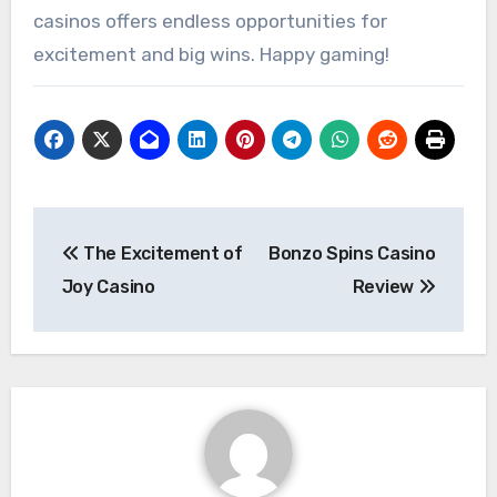
casinos offers endless opportunities for
excitement and big wins. Happy gaming!
Post
The Excitement of
Bonzo Spins Casino
navigation
Joy Casino
Review