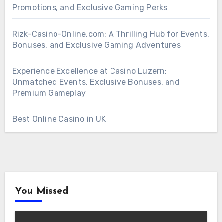
Promotions, and Exclusive Gaming Perks
Rizk-Casino-Online.com: A Thrilling Hub for Events,
Bonuses, and Exclusive Gaming Adventures
Experience Excellence at Casino Luzern:
Unmatched Events, Exclusive Bonuses, and
Premium Gameplay
Best Online Casino in UK
You Missed