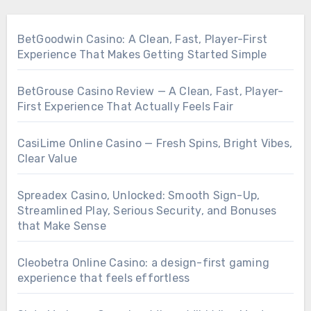
BetGoodwin Casino: A Clean, Fast, Player-First
Experience That Makes Getting Started Simple
BetGrouse Casino Review — A Clean, Fast, Player-
First Experience That Actually Feels Fair
CasiLime Online Casino — Fresh Spins, Bright Vibes,
Clear Value
Spreadex Casino, Unlocked: Smooth Sign-Up,
Streamlined Play, Serious Security, and Bonuses
that Make Sense
Cleobetra Online Casino: a design-first gaming
experience that feels effortless