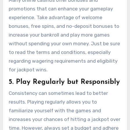
Many online casinos offer bonuses and
promotions that can enhance your gameplay
experience. Take advantage of welcome
bonuses, free spins, and no-deposit bonuses to
increase your bankroll and play more games
without spending your own money. Just be sure
to read the terms and conditions, especially
regarding wagering requirements and eligibility
for jackpot wins.
5.
Play Regularly but Responsibly
Consistency can sometimes lead to better
results. Playing regularly allows you to
familiarize yourself with the games and
increases your chances of hitting a jackpot over
time. However, always set a budget and adhere