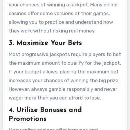
your chances of winning a jackpot. Many online
casinos offer demo versions of their games,
allowing you to practice and understand how
they work without risking real money.
3.
Maximize Your Bets
Most progressive jackpots require players to bet
the maximum amount to qualify for the jackpot.
If your budget allows, placing the maximum bet
increases your chances of winning the big prize.
However, always gamble responsibly and never
wager more than you can afford to lose.
4.
Utilize Bonuses and
Promotions