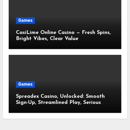
Games
CasiLime Online Casino — Fresh Spins,
Bright Vibes, Clear Value
Games
Spreadex Casino, Unlocked: Smooth
Sign-Up, Streamlined Play, Serious
Security, and Bonuses that Make Sense