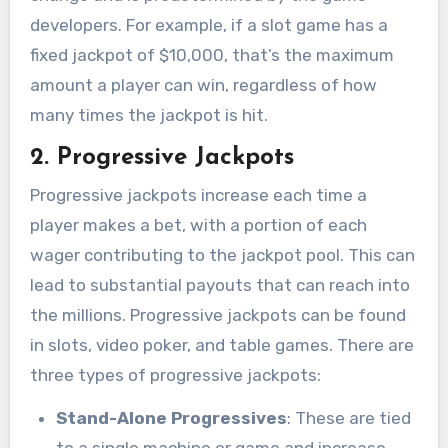
developers. For example, if a slot game has a
fixed jackpot of $10,000, that’s the maximum
amount a player can win, regardless of how
many times the jackpot is hit.
2.
Progressive Jackpots
Progressive jackpots increase each time a
player makes a bet, with a portion of each
wager contributing to the jackpot pool. This can
lead to substantial payouts that can reach into
the millions. Progressive jackpots can be found
in slots, video poker, and table games. There are
three types of progressive jackpots:
Stand-Alone Progressives
: These are tied