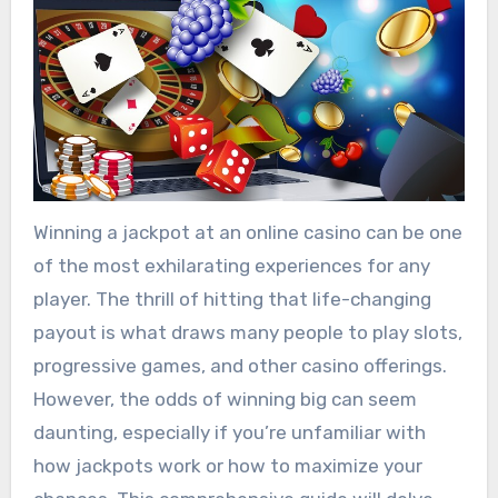
Winning a jackpot at an online casino can be one
of the most exhilarating experiences for any
player. The thrill of hitting that life-changing
payout is what draws many people to play slots,
progressive games, and other casino offerings.
However, the odds of winning big can seem
daunting, especially if you’re unfamiliar with
how jackpots work or how to maximize your