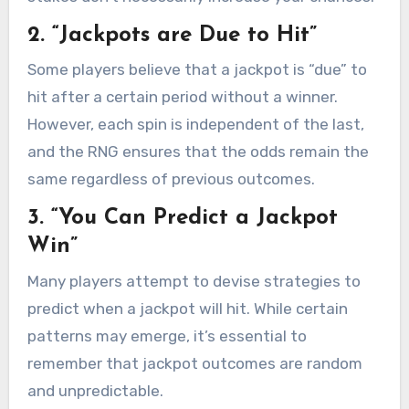
2.
“Jackpots are Due to Hit”
Some players believe that a jackpot is “due” to
hit after a certain period without a winner.
However, each spin is independent of the last,
and the RNG ensures that the odds remain the
same regardless of previous outcomes.
3.
“You Can Predict a Jackpot
Win”
Many players attempt to devise strategies to
predict when a jackpot will hit. While certain
patterns may emerge, it’s essential to
remember that jackpot outcomes are random
and unpredictable.