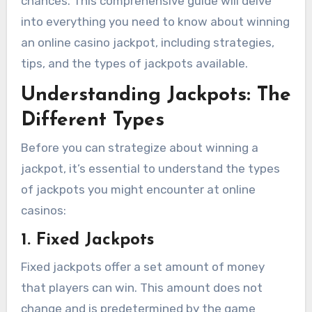
chances. This comprehensive guide will delve
into everything you need to know about winning
an online casino jackpot, including strategies,
tips, and the types of jackpots available.
Understanding Jackpots: The
Different Types
Before you can strategize about winning a
jackpot, it’s essential to understand the types
of jackpots you might encounter at online
casinos:
1.
Fixed Jackpots
Fixed jackpots offer a set amount of money
that players can win. This amount does not
change and is predetermined by the game