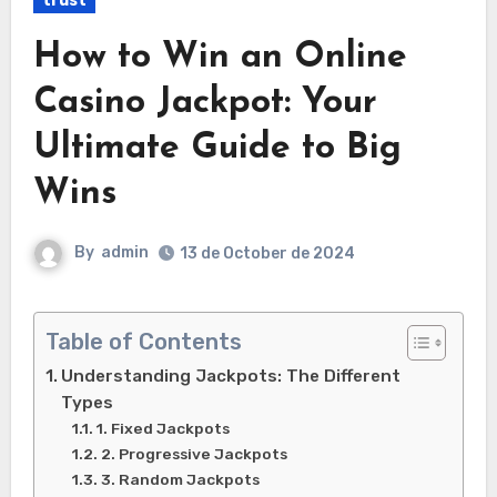
trust
How to Win an Online
Casino Jackpot: Your
Ultimate Guide to Big
Wins
By
admin
13 de October de 2024
Table of Contents
Understanding Jackpots: The Different
Types
1. Fixed Jackpots
2. Progressive Jackpots
3. Random Jackpots