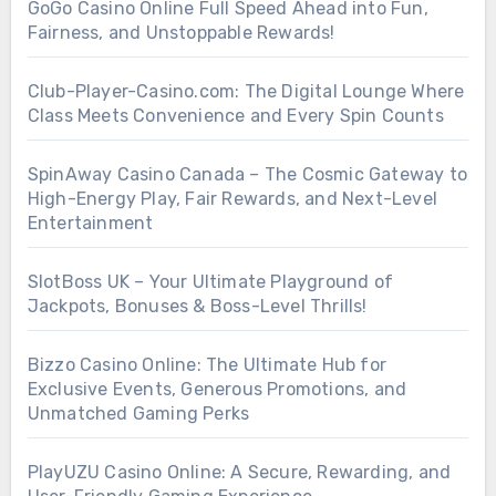
GoGo Casino Online Full Speed Ahead into Fun,
Fairness, and Unstoppable Rewards!
Club-Player-Casino.com: The Digital Lounge Where
Class Meets Convenience and Every Spin Counts
SpinAway Casino Canada – The Cosmic Gateway to
High-Energy Play, Fair Rewards, and Next-Level
Entertainment
SlotBoss UK – Your Ultimate Playground of
Jackpots, Bonuses & Boss-Level Thrills!
Bizzo Casino Online: The Ultimate Hub for
Exclusive Events, Generous Promotions, and
Unmatched Gaming Perks
PlayUZU Casino Online: A Secure, Rewarding, and