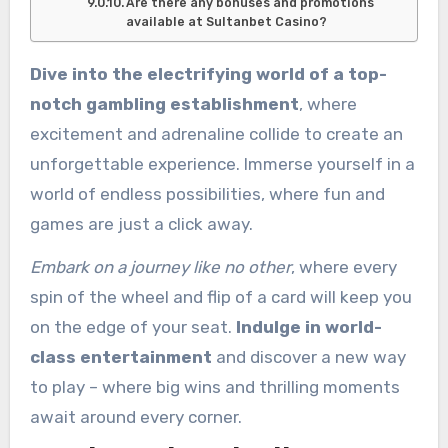
Are there any bonuses and promotions
available at Sultanbet Casino?
Dive into the electrifying world of a top-
notch gambling establishment
, where
excitement and adrenaline collide to create an
unforgettable experience. Immerse yourself in a
world of endless possibilities, where fun and
games are just a click away.
Embark on a journey like no other
, where every
spin of the wheel and flip of a card will keep you
on the edge of your seat.
Indulge in world-
class entertainment
and discover a new way
to play – where big wins and thrilling moments
await around every corner.