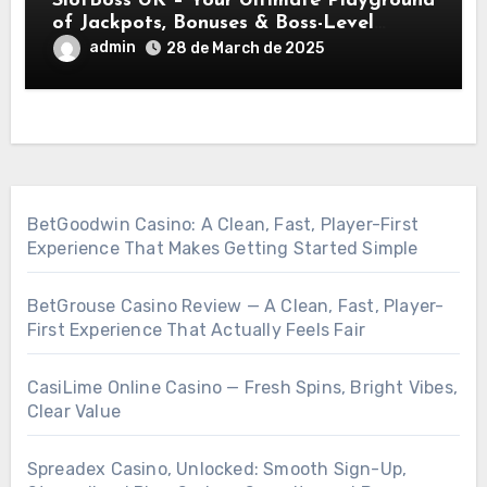
SlotBoss UK – Your Ultimate Playground
of Jackpots, Bonuses & Boss-Level
Thrills!
admin
28 de March de 2025
BetGoodwin Casino: A Clean, Fast, Player-First
Experience That Makes Getting Started Simple
BetGrouse Casino Review — A Clean, Fast, Player-
First Experience That Actually Feels Fair
CasiLime Online Casino — Fresh Spins, Bright Vibes,
Clear Value
Spreadex Casino, Unlocked: Smooth Sign-Up,