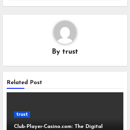
By
trust
Related Post
trust
Club-Player-Casino.com: The Digital