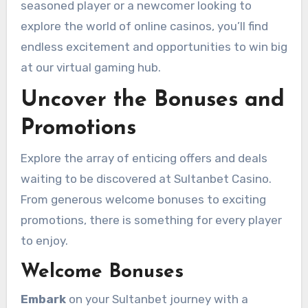
seasoned player or a newcomer looking to
explore the world of online casinos, you’ll find
endless excitement and opportunities to win big
at our virtual gaming hub.
Uncover the Bonuses and
Promotions
Explore the array of enticing offers and deals
waiting to be discovered at Sultanbet Casino.
From generous welcome bonuses to exciting
promotions, there is something for every player
to enjoy.
Welcome Bonuses
Embark
on your Sultanbet journey with a