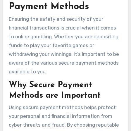
Payment Methods
Ensuring the safety and security of your
financial transactions is crucial when it comes
to online gambling. Whether you are depositing
funds to play your favorite games or
withdrawing your winnings, it’s important to be
aware of the various secure payment methods
available to you.
Why Secure Payment
Methods are Important
Using secure payment methods helps protect
your personal and financial information from
cyber threats and fraud. By choosing reputable