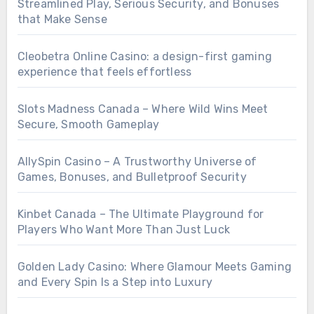
Streamlined Play, Serious Security, and Bonuses
that Make Sense
Cleobetra Online Casino: a design-first gaming
experience that feels effortless
Slots Madness Canada – Where Wild Wins Meet
Secure, Smooth Gameplay
AllySpin Casino – A Trustworthy Universe of
Games, Bonuses, and Bulletproof Security
Kinbet Canada – The Ultimate Playground for
Players Who Want More Than Just Luck
Golden Lady Casino: Where Glamour Meets Gaming
and Every Spin Is a Step into Luxury