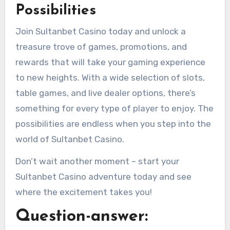
Possibilities
Join Sultanbet Casino today and unlock a
treasure trove of games, promotions, and
rewards that will take your gaming experience
to new heights. With a wide selection of slots,
table games, and live dealer options, there’s
something for every type of player to enjoy. The
possibilities are endless when you step into the
world of Sultanbet Casino.
Don’t wait another moment – start your
Sultanbet Casino adventure today and see
where the excitement takes you!
Question-answer: