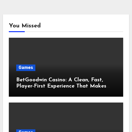
You Missed
Games
BetGoodwin Casino: A Clean, Fast,
Player-First Experience That Makes
Getting Started Simple