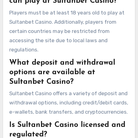
can play at Sultanbet Casino?
Players must be at least 18 years old to play at
Sultanbet Casino. Additionally, players from
certain countries may be restricted from
accessing the site due to local laws and
regulations.
What deposit and withdrawal
options are available at
Sultanbet Casino?
Sultanbet Casino offers a variety of deposit and
withdrawal options, including credit/debit cards,
e-wallets, bank transfers, and cryptocurrencies.
Is Sultanbet Casino licensed and
regulated?