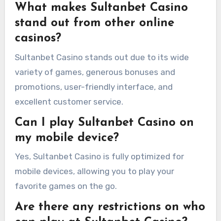
What makes Sultanbet Casino
stand out from other online
casinos?
Sultanbet Casino stands out due to its wide
variety of games, generous bonuses and
promotions, user-friendly interface, and
excellent customer service.
Can I play Sultanbet Casino on
my mobile device?
Yes, Sultanbet Casino is fully optimized for
mobile devices, allowing you to play your
favorite games on the go.
Are there any restrictions on who