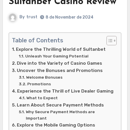
Sultanbet Casino Review
By
trust
8 de November de 2024
Table of Contents
Explore the Thrilling World of Sultanbet
Unleash Your Gaming Potential
Dive into the Variety of Casino Games
Uncover the Bonuses and Promotions
Welcome Bonuses
Promotions
Experience the Thrill of Live Dealer Gaming
What to Expect
Learn About Secure Payment Methods
Why Secure Payment Methods are
Important
Explore the Mobile Gaming Options