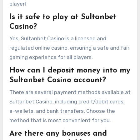
player!
Is it safe to play at Sultanbet
Casino?
Yes, Sultanbet Casino is a licensed and
regulated online casino, ensuring a safe and fair
gaming experience for all players.
How can I deposit money into my
Sultanbet Casino account?
There are several payment methods available at
Sultanbet Casino, including credit/debit cards,
e-wallets, and bank transfers. Choose the
method that is most convenient for you.
Are there any bonuses and