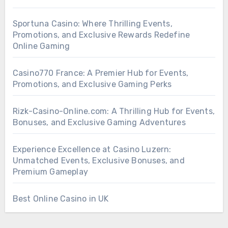
Sportuna Casino: Where Thrilling Events,
Promotions, and Exclusive Rewards Redefine
Online Gaming
Casino770 France: A Premier Hub for Events,
Promotions, and Exclusive Gaming Perks
Rizk-Casino-Online.com: A Thrilling Hub for Events,
Bonuses, and Exclusive Gaming Adventures
Experience Excellence at Casino Luzern:
Unmatched Events, Exclusive Bonuses, and
Premium Gameplay
Best Online Casino in UK