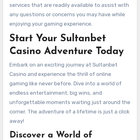
services that are readily available to assist with
any questions or concerns you may have while
enjoying your gaming experience.
Start Your Sultanbet
Casino Adventure Today
Embark on an exciting journey at Sultanbet
Casino and experience the thrill of online
gaming like never before. Dive into a world of
endless entertainment, big wins, and
unforgettable moments waiting just around the
corner. The adventure of a lifetime is just a click
away!
Discover a World of