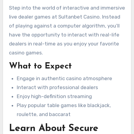
Step into the world of interactive and immersive
live dealer games at Sultanbet Casino. Instead
of playing against a computer algorithm, you’ll
have the opportunity to interact with real-life
dealers in real-time as you enjoy your favorite
casino games.
What to Expect
Engage in authentic casino atmosphere
Interact with professional dealers
Enjoy high-definition streaming
Play popular table games like blackjack,
roulette, and baccarat
Learn About Secure