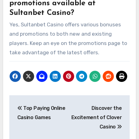
promotions available at
Sultanbet Casino?
Yes, Sultanbet Casino offers various bonuses
and promotions to both new and existing
players. Keep an eye on the promotions page to
take advantage of the latest offers.
Post
Top Paying Online
Discover the
navigation
Casino Games
Excitement of Clover
Casino