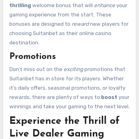
thrilling
welcome bonus that will
enhance
your
gaming experience from the start. These
bonuses are designed to
reward
new players for
choosing Sultanbet as their online casino
destination.
Promotions
Don’t miss out on the
exciting
promotions that
Sultanbet has in store for its players. Whether
it’s daily offers, seasonal promotions, or loyalty
rewards, there are plenty of ways to
boost
your
winnings and take your gaming to the next level.
Experience the Thrill of
Live Dealer Gaming