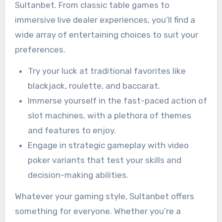
Sultanbet. From classic table games to
immersive live dealer experiences, you’ll find a
wide array of entertaining choices to suit your
preferences.
Try your luck at traditional favorites like
blackjack, roulette, and baccarat.
Immerse yourself in the fast-paced action of
slot machines, with a plethora of themes
and features to enjoy.
Engage in strategic gameplay with video
poker variants that test your skills and
decision-making abilities.
Whatever your gaming style, Sultanbet offers
something for everyone. Whether you’re a