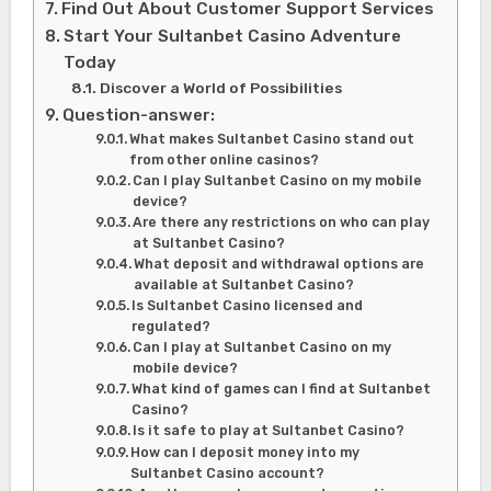
Find Out About Customer Support Services
Start Your Sultanbet Casino Adventure
Today
Discover a World of Possibilities
Question-answer:
What makes Sultanbet Casino stand out
from other online casinos?
Can I play Sultanbet Casino on my mobile
device?
Are there any restrictions on who can play
at Sultanbet Casino?
What deposit and withdrawal options are
available at Sultanbet Casino?
Is Sultanbet Casino licensed and
regulated?
Can I play at Sultanbet Casino on my
mobile device?
What kind of games can I find at Sultanbet
Casino?
Is it safe to play at Sultanbet Casino?
How can I deposit money into my
Sultanbet Casino account?