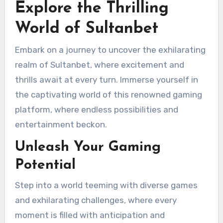
Explore the Thrilling
World of Sultanbet
Embark on a journey to uncover the exhilarating
realm of Sultanbet, where excitement and
thrills await at every turn. Immerse yourself in
the captivating world of this renowned gaming
platform, where endless possibilities and
entertainment beckon.
Unleash Your Gaming
Potential
Step into a world teeming with diverse games
and exhilarating challenges, where every
moment is filled with anticipation and