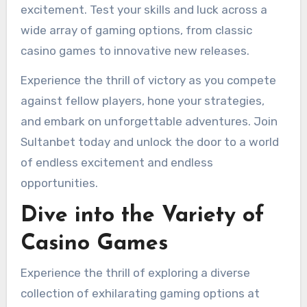
excitement. Test your skills and luck across a
wide array of gaming options, from classic
casino games to innovative new releases.
Experience the thrill of victory as you compete
against fellow players, hone your strategies,
and embark on unforgettable adventures. Join
Sultanbet today and unlock the door to a world
of endless excitement and endless
opportunities.
Dive into the Variety of
Casino Games
Experience the thrill of exploring a diverse
collection of exhilarating gaming options at