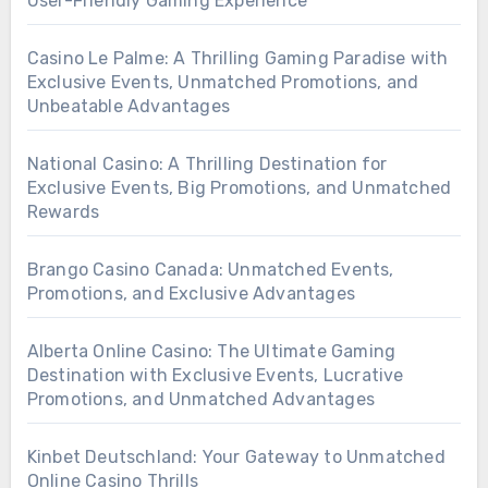
User-Friendly Gaming Experience
Casino Le Palme: A Thrilling Gaming Paradise with
Exclusive Events, Unmatched Promotions, and
Unbeatable Advantages
National Casino: A Thrilling Destination for
Exclusive Events, Big Promotions, and Unmatched
Rewards
Brango Casino Canada: Unmatched Events,
Promotions, and Exclusive Advantages
Alberta Online Casino: The Ultimate Gaming
Destination with Exclusive Events, Lucrative
Promotions, and Unmatched Advantages
Kinbet Deutschland: Your Gateway to Unmatched
Online Casino Thrills