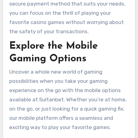
secure payment method that suits your needs,
you can focus on the thrill of playing your
favorite casino games without worrying about
the safety of your transactions.
Explore the Mobile
Gaming Options
Uncover a whole new world of gaming
possibilities when you take your gaming
experience on the go with the mobile options
available at Sultanbet. Whether you’re at home,
on the go, or just looking for a quick gaming fix,
our mobile platform offers a seamless and
exciting way to play your favorite games.