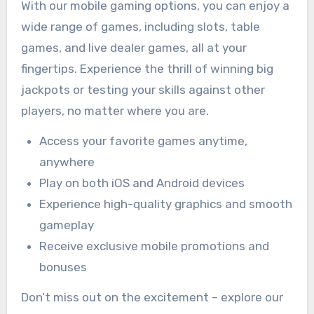
With our mobile gaming options, you can enjoy a
wide range of games, including slots, table
games, and live dealer games, all at your
fingertips. Experience the thrill of winning big
jackpots or testing your skills against other
players, no matter where you are.
Access your favorite games anytime,
anywhere
Play on both iOS and Android devices
Experience high-quality graphics and smooth
gameplay
Receive exclusive mobile promotions and
bonuses
Don’t miss out on the excitement – explore our