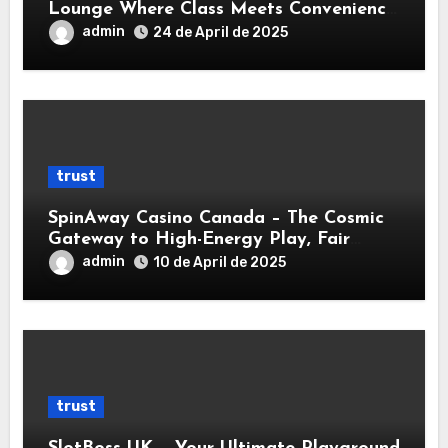
Lounge Where Class Meets Convenience
and Every Spin Counts
admin
24 de April de 2025
trust
SpinAway Casino Canada – The Cosmic
Gateway to High-Energy Play, Fair
Rewards, and Next-Level Entertainment
admin
10 de April de 2025
trust