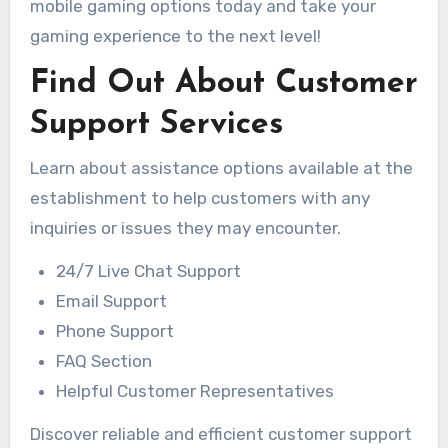
mobile gaming options today and take your
gaming experience to the next level!
Find Out About Customer
Support Services
Learn about assistance options available at the
establishment to help customers with any
inquiries or issues they may encounter.
24/7 Live Chat Support
Email Support
Phone Support
FAQ Section
Helpful Customer Representatives
Discover reliable and efficient customer support