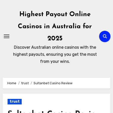
Skip
to
Highest Payout Online
content
Casinos in Australia for
2025
Discover Australian online casinos with the
highest payouts, ensuring you get the most
from your wins.
Home
trust
Sultanbet Casino Review
trust