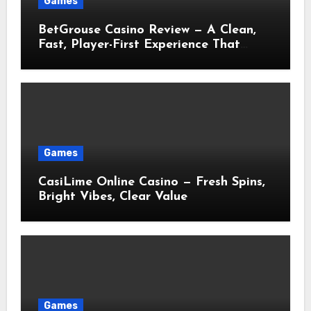
Games
BetGrouse Casino Review — A Clean,
Fast, Player-First Experience That
Actually Feels Fair
Games
CasiLime Online Casino — Fresh Spins,
Bright Vibes, Clear Value
Games