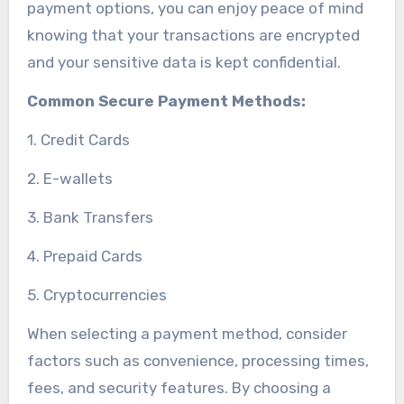
payment options, you can enjoy peace of mind
knowing that your transactions are encrypted
and your sensitive data is kept confidential.
Common Secure Payment Methods:
1. Credit Cards
2. E-wallets
3. Bank Transfers
4. Prepaid Cards
5. Cryptocurrencies
When selecting a payment method, consider
factors such as convenience, processing times,
fees, and security features. By choosing a