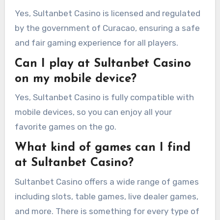
Yes, Sultanbet Casino is licensed and regulated
by the government of Curacao, ensuring a safe
and fair gaming experience for all players.
Can I play at Sultanbet Casino
on my mobile device?
Yes, Sultanbet Casino is fully compatible with
mobile devices, so you can enjoy all your
favorite games on the go.
What kind of games can I find
at Sultanbet Casino?
Sultanbet Casino offers a wide range of games
including slots, table games, live dealer games,
and more. There is something for every type of