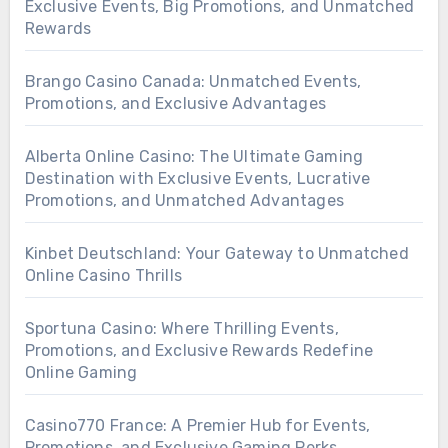
Exclusive Events, Big Promotions, and Unmatched
Rewards
Brango Casino Canada: Unmatched Events,
Promotions, and Exclusive Advantages
Alberta Online Casino: The Ultimate Gaming
Destination with Exclusive Events, Lucrative
Promotions, and Unmatched Advantages
Kinbet Deutschland: Your Gateway to Unmatched
Online Casino Thrills
Sportuna Casino: Where Thrilling Events,
Promotions, and Exclusive Rewards Redefine
Online Gaming
Casino770 France: A Premier Hub for Events,
Promotions, and Exclusive Gaming Perks