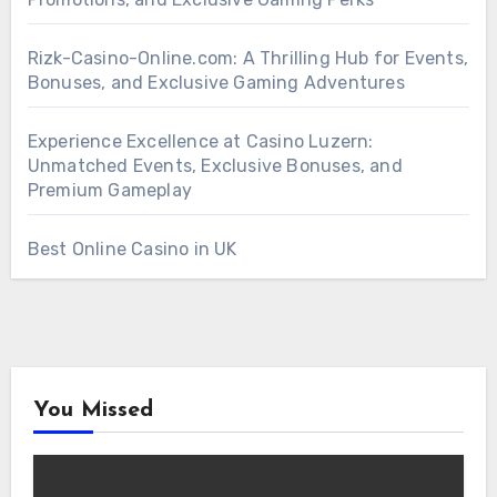
Rizk-Casino-Online.com: A Thrilling Hub for Events,
Bonuses, and Exclusive Gaming Adventures
Experience Excellence at Casino Luzern:
Unmatched Events, Exclusive Bonuses, and
Premium Gameplay
Best Online Casino in UK
You Missed