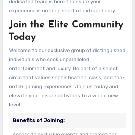
dedicated team is here to ensure your
experience is nothing short of extraordinary.
Join the Elite Community
Today
Welcome to our exclusive group of distinguished
individuals who seek unparalleled
entertainment and luxury. Be part of a select
circle that values sophistication, class, and top-
notch gaming experiences. Join us today and
elevate your leisure activities to a whole new
level.
Benefits of Joining:
Access to exclusive events and promotions