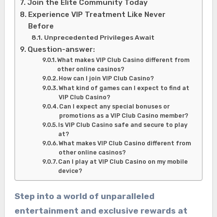
Join the Elite Community Today
Experience VIP Treatment Like Never
Before
Unprecedented Privileges Await
Question-answer:
What makes VIP Club Casino different from
other online casinos?
How can I join VIP Club Casino?
What kind of games can I expect to find at
VIP Club Casino?
Can I expect any special bonuses or
promotions as a VIP Club Casino member?
Is VIP Club Casino safe and secure to play
at?
What makes VIP Club Casino different from
other online casinos?
Can I play at VIP Club Casino on my mobile
device?
Step into a world of unparalleled
entertainment and exclusive rewards at