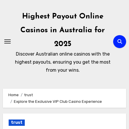
Skip
to
Highest Payout Online
content
Casinos in Australia for
2025
Discover Australian online casinos with the
highest payouts, ensuring you get the most
from your wins.
Home
trust
Explore the Exclusive VIP Club Casino Experience
trust