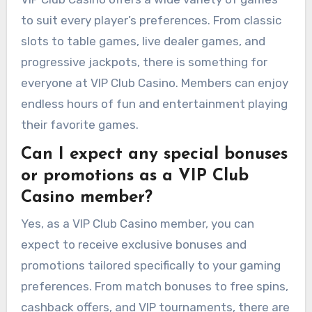
to suit every player’s preferences. From classic
slots to table games, live dealer games, and
progressive jackpots, there is something for
everyone at VIP Club Casino. Members can enjoy
endless hours of fun and entertainment playing
their favorite games.
Can I expect any special bonuses
or promotions as a VIP Club
Casino member?
Yes, as a VIP Club Casino member, you can
expect to receive exclusive bonuses and
promotions tailored specifically to your gaming
preferences. From match bonuses to free spins,
cashback offers, and VIP tournaments, there are