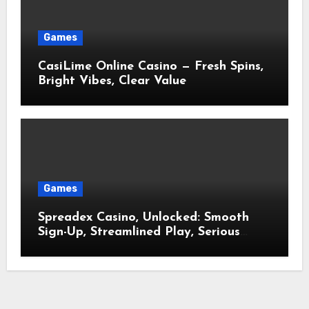
Games
CasiLime Online Casino — Fresh Spins,
Bright Vibes, Clear Value
Games
Spreadex Casino, Unlocked: Smooth
Sign-Up, Streamlined Play, Serious
Security, and Bonuses that Make Sense