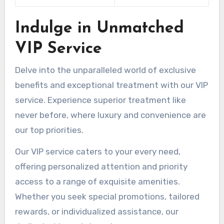
Indulge in Unmatched
VIP Service
Delve into the unparalleled world of exclusive
benefits and exceptional treatment with our VIP
service. Experience superior treatment like
never before, where luxury and convenience are
our top priorities.
Our VIP service caters to your every need,
offering personalized attention and priority
access to a range of exquisite amenities.
Whether you seek special promotions, tailored
rewards, or individualized assistance, our