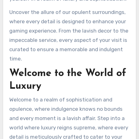
Uncover the allure of our opulent surroundings,
where every detail is designed to enhance your
gaming experience. From the lavish decor to the
impeccable service, every aspect of your visit is
curated to ensure a memorable and indulgent
time.
Welcome to the World of
Luxury
Welcome to a realm of sophistication and
opulence, where indulgence knows no bounds
and every moment is a lavish affair. Step into a
world where luxury reigns supreme, where every
detail is meticulously crafted to cater to your