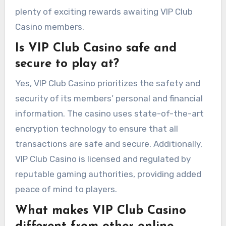
plenty of exciting rewards awaiting VIP Club
Casino members.
Is VIP Club Casino safe and
secure to play at?
Yes, VIP Club Casino prioritizes the safety and
security of its members’ personal and financial
information. The casino uses state-of-the-art
encryption technology to ensure that all
transactions are safe and secure. Additionally,
VIP Club Casino is licensed and regulated by
reputable gaming authorities, providing added
peace of mind to players.
What makes VIP Club Casino