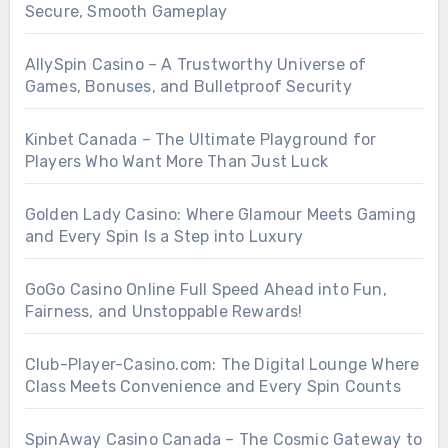
Secure, Smooth Gameplay
AllySpin Casino – A Trustworthy Universe of
Games, Bonuses, and Bulletproof Security
Kinbet Canada – The Ultimate Playground for
Players Who Want More Than Just Luck
Golden Lady Casino: Where Glamour Meets Gaming
and Every Spin Is a Step into Luxury
GoGo Casino Online Full Speed Ahead into Fun,
Fairness, and Unstoppable Rewards!
Club-Player-Casino.com: The Digital Lounge Where
Class Meets Convenience and Every Spin Counts
SpinAway Casino Canada – The Cosmic Gateway to