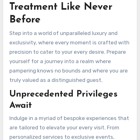
Treatment Like Never
Before
Step into a world of unparalleled luxury and
exclusivity, where every moment is crafted with
precision to cater to your every desire. Prepare
yourself for a journey into a realm where
pampering knows no bounds and where you are
truly valued as a distinguished guest.
Unprecedented Privileges
Await
Indulge in a myriad of bespoke experiences that
are tailored to elevate your every visit. From
personalized services to exclusive events,