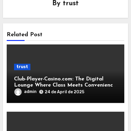
By
trust
Related Post
trust
Club-Player-Casino.com: The Digital
Lounge Where Class Meets Convenience
and Every Spin Counts
admin
24 de April de 2025