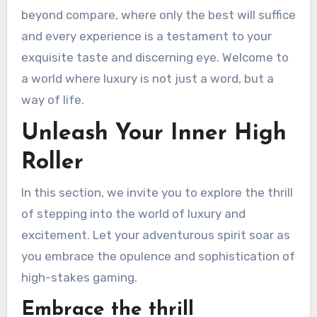
beyond compare, where only the best will suffice
and every experience is a testament to your
exquisite taste and discerning eye. Welcome to
a world where luxury is not just a word, but a
way of life.
Unleash Your Inner High
Roller
In this section, we invite you to explore the thrill
of stepping into the world of luxury and
excitement. Let your adventurous spirit soar as
you embrace the opulence and sophistication of
high-stakes gaming.
Embrace the thrill