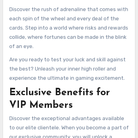
Discover the rush of adrenaline that comes with
each spin of the wheel and every deal of the
cards. Step into a world where risks and rewards
collide, where fortunes can be made in the blink
of an eye.
Are you ready to test your luck and skill against
the best? Unleash your inner high roller and
experience the ultimate in gaming excitement.
Exclusive Benefits for
VIP Members
Discover the exceptional advantages available
to our elite clientele. When you become a part of
our exclusive community, you will unlock a