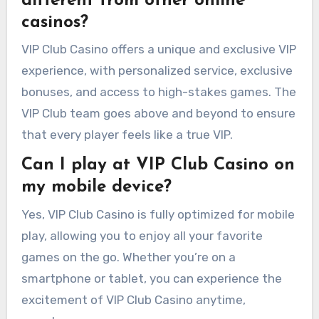
different from other online
casinos?
VIP Club Casino offers a unique and exclusive VIP
experience, with personalized service, exclusive
bonuses, and access to high-stakes games. The
VIP Club team goes above and beyond to ensure
that every player feels like a true VIP.
Can I play at VIP Club Casino on
my mobile device?
Yes, VIP Club Casino is fully optimized for mobile
play, allowing you to enjoy all your favorite
games on the go. Whether you’re on a
smartphone or tablet, you can experience the
excitement of VIP Club Casino anytime,