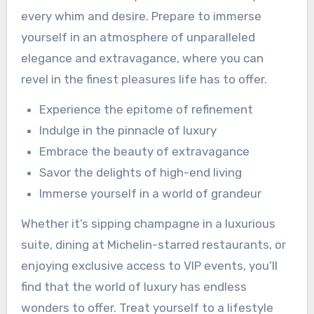
every whim and desire. Prepare to immerse
yourself in an atmosphere of unparalleled
elegance and extravagance, where you can
revel in the finest pleasures life has to offer.
Experience the epitome of refinement
Indulge in the pinnacle of luxury
Embrace the beauty of extravagance
Savor the delights of high-end living
Immerse yourself in a world of grandeur
Whether it’s sipping champagne in a luxurious
suite, dining at Michelin-starred restaurants, or
enjoying exclusive access to VIP events, you’ll
find that the world of luxury has endless
wonders to offer. Treat yourself to a lifestyle