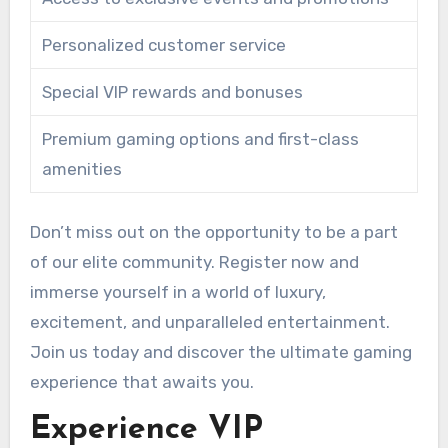
Personalized customer service
Special VIP rewards and bonuses
Premium gaming options and first-class
amenities
Don’t miss out on the opportunity to be a part
of our elite community. Register now and
immerse yourself in a world of luxury,
excitement, and unparalleled entertainment.
Join us today and discover the ultimate gaming
experience that awaits you.
Experience VIP