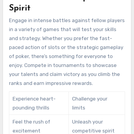
Spirit
Engage in intense battles against fellow players
in a variety of games that will test your skills
and strategy. Whether you prefer the fast-
paced action of slots or the strategic gameplay
of poker, there’s something for everyone to
enjoy. Compete in tournaments to showcase
your talents and claim victory as you climb the
ranks and earn impressive rewards.
Experience heart-
Challenge your
pounding thrills
limits
Feel the rush of
Unleash your
excitement
competitive spirit