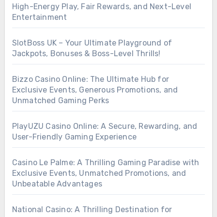
High-Energy Play, Fair Rewards, and Next-Level
Entertainment
SlotBoss UK – Your Ultimate Playground of
Jackpots, Bonuses & Boss-Level Thrills!
Bizzo Casino Online: The Ultimate Hub for
Exclusive Events, Generous Promotions, and
Unmatched Gaming Perks
PlayUZU Casino Online: A Secure, Rewarding, and
User-Friendly Gaming Experience
Casino Le Palme: A Thrilling Gaming Paradise with
Exclusive Events, Unmatched Promotions, and
Unbeatable Advantages
National Casino: A Thrilling Destination for