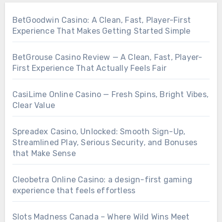
BetGoodwin Casino: A Clean, Fast, Player-First
Experience That Makes Getting Started Simple
BetGrouse Casino Review — A Clean, Fast, Player-
First Experience That Actually Feels Fair
CasiLime Online Casino — Fresh Spins, Bright Vibes,
Clear Value
Spreadex Casino, Unlocked: Smooth Sign-Up,
Streamlined Play, Serious Security, and Bonuses
that Make Sense
Cleobetra Online Casino: a design-first gaming
experience that feels effortless
Slots Madness Canada – Where Wild Wins Meet