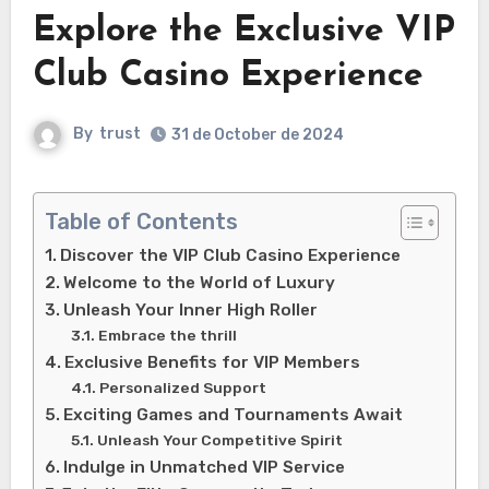
Explore the Exclusive VIP
Club Casino Experience
By
trust
31 de October de 2024
Table of Contents
Discover the VIP Club Casino Experience
Welcome to the World of Luxury
Unleash Your Inner High Roller
Embrace the thrill
Exclusive Benefits for VIP Members
Personalized Support
Exciting Games and Tournaments Await
Unleash Your Competitive Spirit
Indulge in Unmatched VIP Service