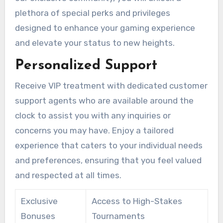
plethora of special perks and privileges
designed to enhance your gaming experience
and elevate your status to new heights.
Personalized Support
Receive VIP treatment with dedicated customer
support agents who are available around the
clock to assist you with any inquiries or
concerns you may have. Enjoy a tailored
experience that caters to your individual needs
and preferences, ensuring that you feel valued
and respected at all times.
Exclusive
Access to High-Stakes
Bonuses
Tournaments