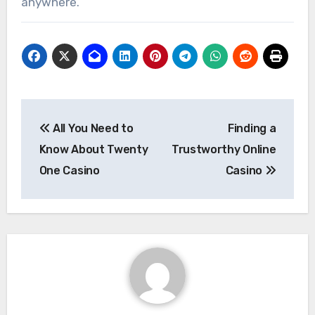
anywhere.
Post
All You Need to
Finding a
navigation
Know About Twenty
Trustworthy Online
One Casino
Casino