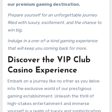
our premium gaming destination.
Prepare yourself for an unforgettable journey
filled with luxury, excitement, and the chance to
win big.
Indulge in a one-of-a-kind gaming experience
that will keep you coming back for more.
Discover the VIP Club
Casino Experience
Embark on a journey like no other as you delve
into the exclusive world of our prestigious
gaming establishment. Unleash the thrill of
high-stakes entertainment and immerse
yourself in a realm of luxury and sophistication.