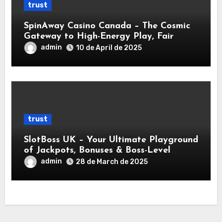
trust
SpinAway Casino Canada – The Cosmic
Gateway to High-Energy Play, Fair
Rewards, and Next-Level Entertainment
admin
10 de April de 2025
trust
SlotBoss UK – Your Ultimate Playground
of Jackpots, Bonuses & Boss-Level
Thrills!
admin
28 de March de 2025