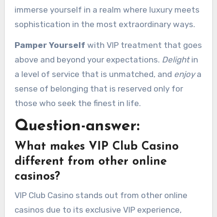
immerse yourself in a realm where luxury meets
sophistication in the most extraordinary ways.
Pamper Yourself
with VIP treatment that goes
above and beyond your expectations.
Delight
in
a level of service that is unmatched, and
enjoy
a
sense of belonging that is reserved only for
those who seek the finest in life.
Question-answer:
What makes VIP Club Casino
different from other online
casinos?
VIP Club Casino stands out from other online
casinos due to its exclusive VIP experience,