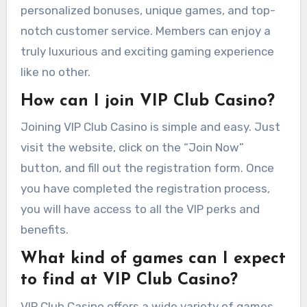
personalized bonuses, unique games, and top-
notch customer service. Members can enjoy a
truly luxurious and exciting gaming experience
like no other.
How can I join VIP Club Casino?
Joining VIP Club Casino is simple and easy. Just
visit the website, click on the “Join Now”
button, and fill out the registration form. Once
you have completed the registration process,
you will have access to all the VIP perks and
benefits.
What kind of games can I expect
to find at VIP Club Casino?
VIP Club Casino offers a wide variety of games