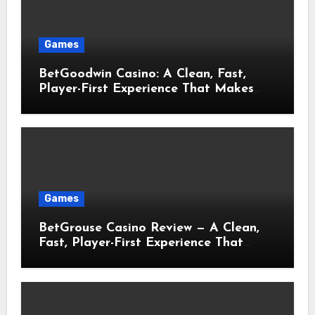
Games
BetGoodwin Casino: A Clean, Fast,
Player-First Experience That Makes
Getting Started Simple
Games
BetGrouse Casino Review — A Clean,
Fast, Player-First Experience That
Actually Feels Fair