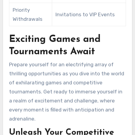
Priority
Invitations to VIP Events
Withdrawals
Exciting Games and
Tournaments Await
Prepare yourself for an electrifying array of
thrilling opportunities as you dive into the world
of exhilarating games and competitive
tournaments. Get ready to immerse yourself in
a realm of excitement and challenge, where
every moment is filled with anticipation and
adrenaline.
Unleash Your Competitive